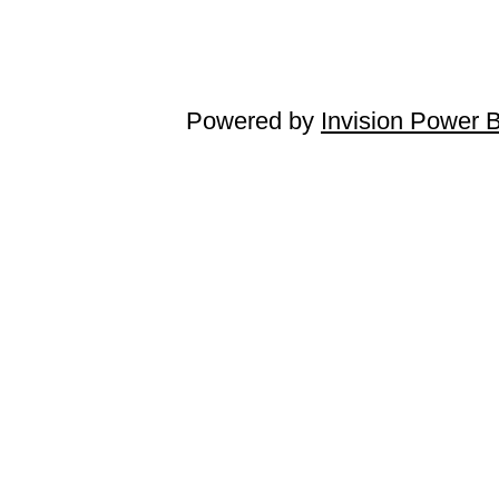
Powered by
Invision Power 