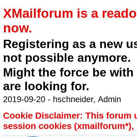
XMailforum is a read
now.
Registering as a new u
not possible anymore.
Might the force be with
are looking for.
2019-09-20 - hschneider, Admin
Cookie Disclaimer: This forum 
session cookies (xmailforum*), 