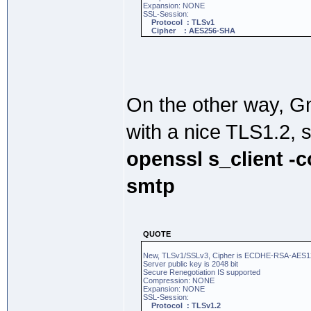
Expansion: NONE
SSL-Session:
Protocol : TLSv1
Cipher : AES256-SHA
On the other way, 
with a nice TLS1.2, 
openssl s_client -
smtp
QUOTE
New, TLSv1/SSLv3, Cipher is ECDHE-RSA-AE
Server public key is 2048 bit
Secure Renegotiation IS supported
Compression: NONE
Expansion: NONE
SSL-Session:
Protocol : TLSv1.2