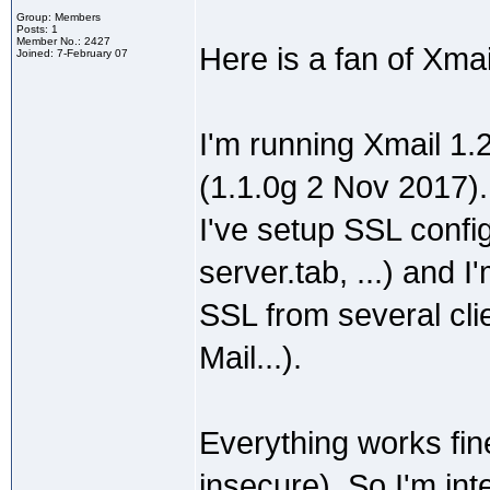
Group: Members
Posts: 1
Member No.: 2427
Here is a fan of Xma
Joined: 7-February 07
I'm running Xmail 1.
(1.1.0g 2 Nov 2017).
I've setup SSL config
server.tab, ...) and
SSL from several cli
Mail...).
Everything works fin
insecure). So I'm int