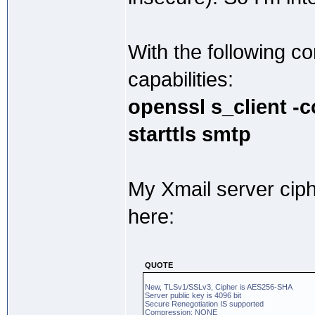
With the following 
capabilities:
openssl s_client -
starttls smtp
My Xmail server cip
here:
QUOTE
New, TLSv1/SSLv3, Cipher is AES256-SHA
Server public key is 4096 bit
Secure Renegotiation IS supported
Compression: NONE