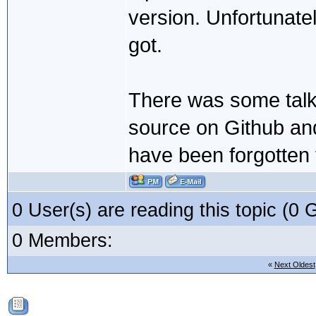
version. Unfortunatel
got.
There was some talk e
source on Github and 
have been forgotten
0 User(s) are reading this topic (
0 Members:
«
Next Oldest