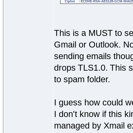
Cipher : ECDHE-RSA-AES128-GCM-SHA2
This is a MUST to se
Gmail or Outlook. No
sending emails thou
drops TLS1.0. This s
to spam folder.
I guess how could we
I don't know if this k
managed by Xmail e