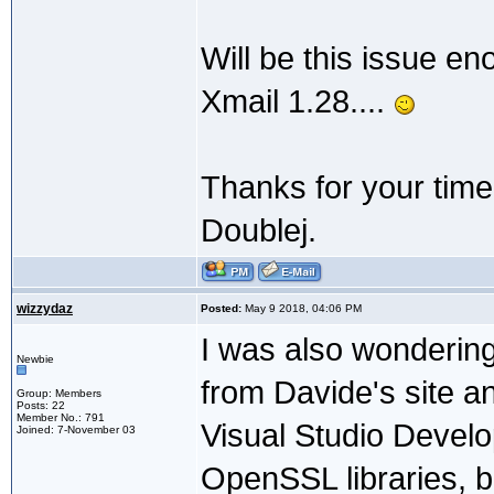
Will be this issue en
Xmail 1.28....
Thanks for your time
Doublej.
wizzydaz
Posted:
May 9 2018, 04:06 PM
I was also wondering
Newbie
from Davide's site an
Group: Members
Posts: 22
Member No.: 791
Visual Studio Devel
Joined: 7-November 03
OpenSSL libraries, bu