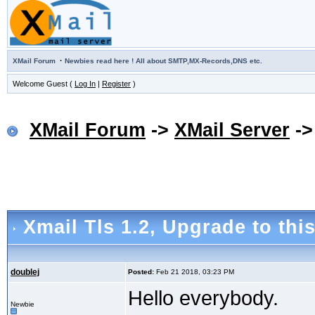
·
XMail Forum
Newbies read here ! All about SMTP,MX-Records,DNS etc.
Welcome Guest (
Log In
|
Register
)
XMail Forum
->
XMail Server
-
Xmail Tls 1.2
, Upgrade to thi
doublej
Posted:
Feb 21 2018, 03:23 PM
Hello everybody.
Newbie