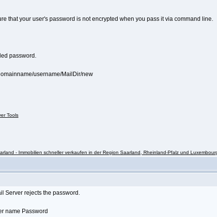
sure that your user's password is not encrypted when you pass it via command line.
coded password.
s/domainname/username/MailDir/new
ver Tools
rland - Immobilien schneller verkaufen in der Region Saarland, Rheinland-Pfalz und Luxembour
il Server rejects the password.
User name Password