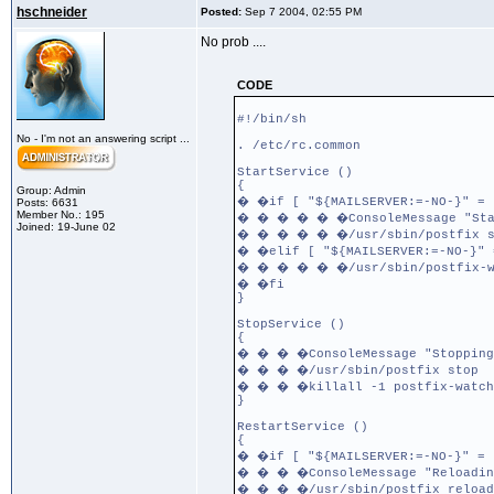
hschneider
Posted:
Sep 7 2004, 02:55 PM
No prob ....
CODE
#!/bin/sh
No - I'm not an answering script ...
. /etc/rc.common
StartService ()
{
Group: Admin
� �if [ "${MAILSERVER:=-NO-}" = 
Posts: 6631
Member No.: 195
� � � � � �ConsoleMessage "Star
Joined: 19-June 02
� � � � � �/usr/sbin/postfix s
� �elif [ "${MAILSERVER:=-NO-}" 
� � � � � �/usr/sbin/postfix-w
� �fi
}
StopService ()
{
� � � �ConsoleMessage "Stopping
� � � �/usr/sbin/postfix stop
� � � �killall -1 postfix-watch
}
RestartService ()
{
� �if [ "${MAILSERVER:=-NO-}" = 
� � � �ConsoleMessage "Reloadin
� � � �/usr/sbin/postfix reload