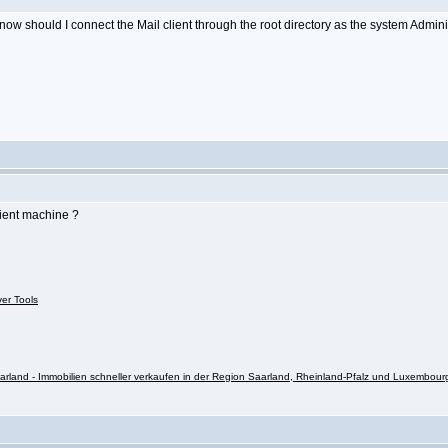
o know should I connect the Mail client through the root directory as the system Admin
lient machine ?
ver Tools
rland - Immobilien schneller verkaufen in der Region Saarland, Rheinland-Pfalz und Luxembour