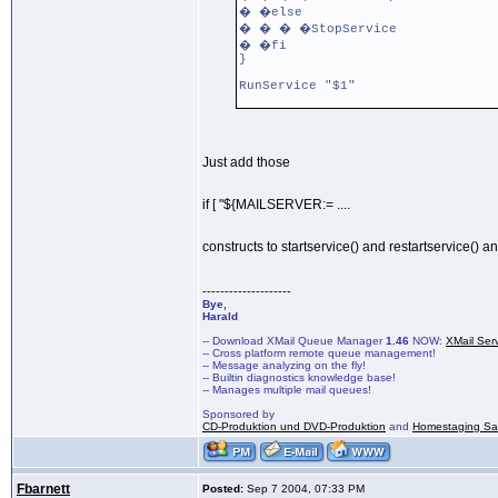
� �else
� � � �StopService
� �fi
}
RunService "$1"
Just add those
if [ "${MAILSERVER:= ....
constructs to startservice() and restartservice() a
--------------------
Bye,
Harald
-- Download XMail Queue Manager
1.46
NOW:
XMail Ser
-- Cross platform remote queue management!
-- Message analyzing on the fly!
-- Builtin diagnostics knowledge base!
-- Manages multiple mail queues!
Sponsored by
CD-Produktion und DVD-Produktion
and
Homestaging Saa
Fbarnett
Posted:
Sep 7 2004, 07:33 PM