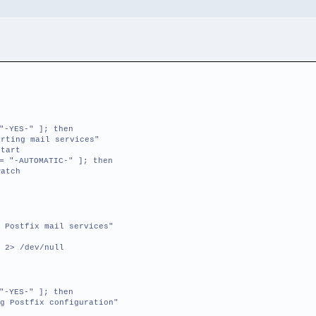
"-YES-" ]; then
ting mail services"
tart
= "-AUTOMATIC-" ]; then
atch
 Postfix mail services"
 2> /dev/null
"-YES-" ]; then
g Postfix configuration"