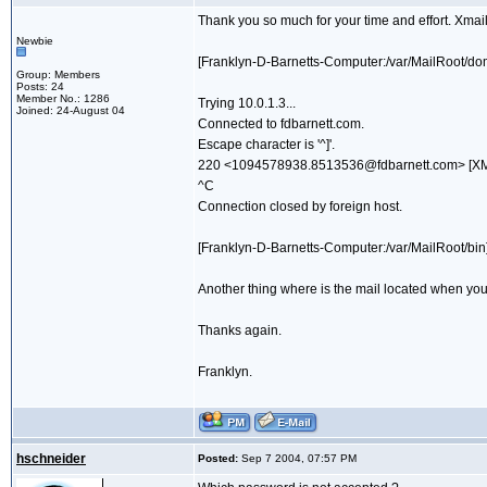
Thank you so much for your time and effort. Xmail 
Newbie
[Franklyn-D-Barnetts-Computer:/var/MailRoot/dom
Group: Members
Posts: 24
Member No.: 1286
Trying 10.0.1.3...
Joined: 24-August 04
Connected to fdbarnett.com.
Escape character is '^]'.
220 <1094578938.8513536@fdbarnett.com> [XMai
^C
Connection closed by foreign host.
[Franklyn-D-Barnetts-Computer:/var/MailRoot/bin] 
Another thing where is the mail located when you
Thanks again.
Franklyn.
hschneider
Posted:
Sep 7 2004, 07:57 PM