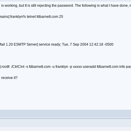
is working, but It is still rejecting the password. The following is what I have done
ains] franklyn% telnet fdbarnett.com 25
l 1.20 ESMTP Server] service ready; Tue, 7 Sep 2004 12:42:18 -0500
root# ./CtrlClnt -s fdbarnett.com -u franklyn -p xxxxx useradd fdbarnett.com info p
 receive it?