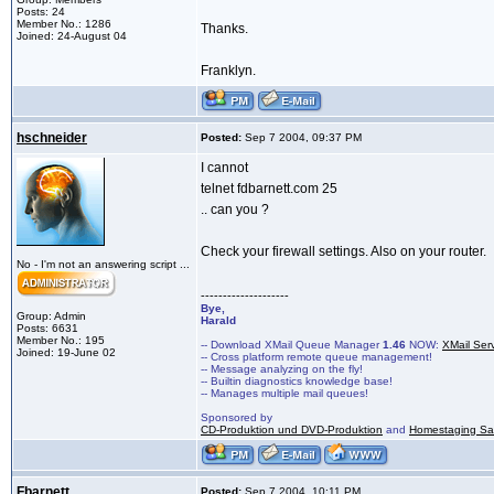
Posts: 24
Member No.: 1286
Thanks.
Joined: 24-August 04
Franklyn.
hschneider
Posted:
Sep 7 2004, 09:37 PM
I cannot
telnet fdbarnett.com 25
.. can you ?
Check your firewall settings. Also on your router.
No - I'm not an answering script ...
--------------------
Bye,
Group: Admin
Harald
Posts: 6631
Member No.: 195
-- Download XMail Queue Manager
1.46
NOW:
XMail Ser
Joined: 19-June 02
-- Cross platform remote queue management!
-- Message analyzing on the fly!
-- Builtin diagnostics knowledge base!
-- Manages multiple mail queues!
Sponsored by
CD-Produktion und DVD-Produktion
and
Homestaging Saa
Fbarnett
Posted:
Sep 7 2004, 10:11 PM