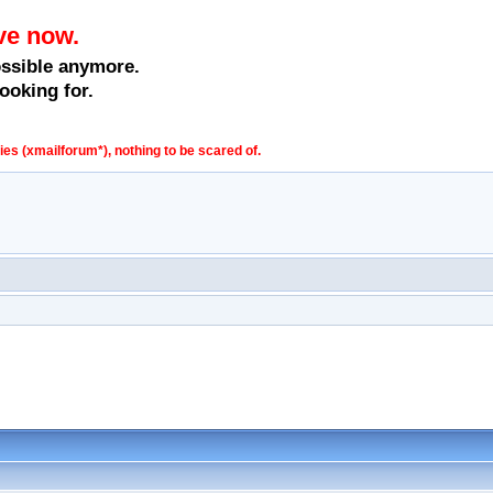
ve now.
ossible anymore.
ooking for.
s (xmailforum*), nothing to be scared of.