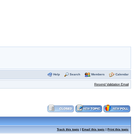
Help
Search
Members
Calendar
Resend Validation Email
Track this topic
|
Email this topic
|
Print this topic