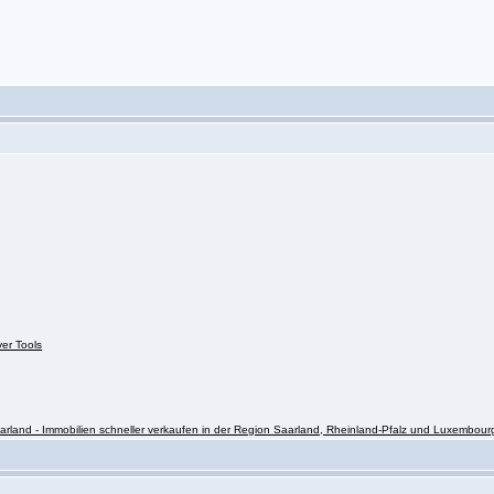
ver Tools
rland - Immobilien schneller verkaufen in der Region Saarland, Rheinland-Pfalz und Luxembour