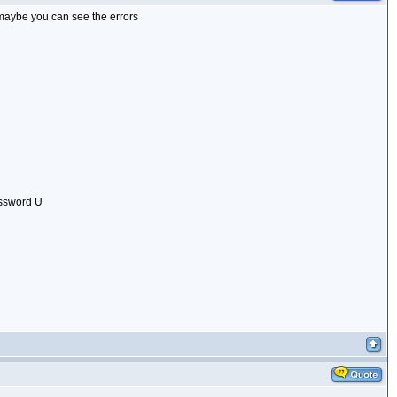
, maybe you can see the errors
assword U