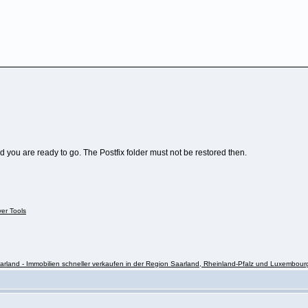
nd you are ready to go. The Postfix folder must not be restored then.
ver Tools
rland - Immobilien schneller verkaufen in der Region Saarland, Rheinland-Pfalz und Luxembour