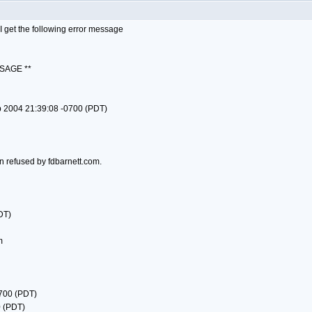
 get the following error message
SAGE **
p 2004 21:39:08 -0700 (PDT)
n refused by fdbarnett.com.
DT)
m
0700 (PDT)
0 (PDT)