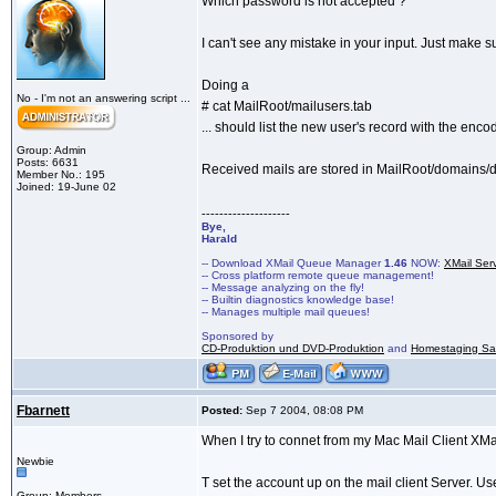
Which password is not accepted ?
I can't see any mistake in your input. Just make 
Doing a
No - I'm not an answering script ...
# cat MailRoot/mailusers.tab
... should list the new user's record with the en
Group: Admin
Posts: 6631
Received mails are stored in MailRoot/domain
Member No.: 195
Joined: 19-June 02
--------------------
Bye,
Harald
-- Download XMail Queue Manager
1.46
NOW:
XMail Ser
-- Cross platform remote queue management!
-- Message analyzing on the fly!
-- Builtin diagnostics knowledge base!
-- Manages multiple mail queues!
Sponsored by
CD-Produktion und DVD-Produktion
and
Homestaging Saa
Fbarnett
Posted:
Sep 7 2004, 08:08 PM
When I try to connet from my Mac Mail Client XMa
Newbie
T set the account up on the mail client Server. 
Group: Members