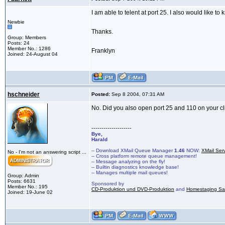
I am able to telent at port 25. I also would like t
Newbie
Thanks.
Group: Members
Posts: 24
Member No.: 1286
Franklyn
Joined: 24-August 04
hschneider
Posted:
Sep 8 2004, 07:31 AM
No. Did you also open port 25 and 110 on your c
--------------------
Bye,
Harald
-- Download XMail Queue Manager
1.46
NOW:
XMail Ser
No - I'm not an answering script ...
-- Cross platform remote queue management!
-- Message analyzing on the fly!
-- Builtin diagnostics knowledge base!
-- Manages multiple mail queues!
Group: Admin
Posts: 6631
Sponsored by
Member No.: 195
CD-Produktion und DVD-Produktion
and
Homestaging Saa
Joined: 19-June 02