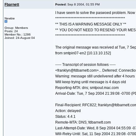
Fbarnett
Posted:
Sep 8 2004, 01:55 PM
I have seem to solve the paswoed problem. Now I
**********************************************
Newbie
** THIS IS A WARNING MESSAGE ONLY **
Group: Members
** YOU DO NOT NEED TO RESEND YOUR MES
Posts: 24
Member No.: 1286
**********************************************
Joined: 24-August 04
The original message was received at Tue, 7 Se
from smtpin07-en2 [10.13.10.152]
----- Transcript of session follows -----
<franklyn@fdbarnett.com>... Deferred: Connectio
Warning: message still undelivered after 4 hours
Will keep trying until message is 4 days old
Reporting-MTA: dns; smtpout.mac.com
Arrival-Date: Tue, 7 Sep 2004 21:39:08 -0700 (P
Final-Recipient: RFC822; franklyn@fdbarnett.co
Action: delayed
Status: 4.4.1
Remote-MTA: DNS; fdbarnett.com
Last-Attempt-Date: Wed, 8 Sep 2004 04:55:09 -
Will-Retry-Until: Sat, 11 Sep 2004 21:39:08 -070