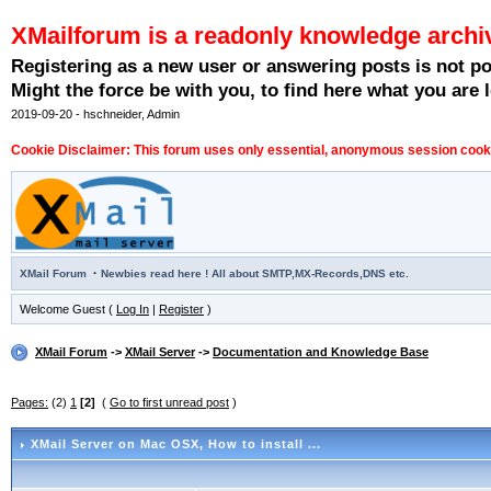
XMailforum is a readonly knowledge archi
Registering as a new user or answering posts is not p
Might the force be with you, to find here what you are l
2019-09-20 - hschneider, Admin
Cookie Disclaimer: This forum uses only essential, anonymous session cookie
·
XMail Forum
Newbies read here ! All about SMTP,MX-Records,DNS etc.
Welcome Guest (
Log In
|
Register
)
XMail Forum
->
XMail Server
->
Documentation and Knowledge Base
Pages:
(2)
1
[2]
(
Go to first unread post
)
XMail Server on Mac OSX
, How to install ...