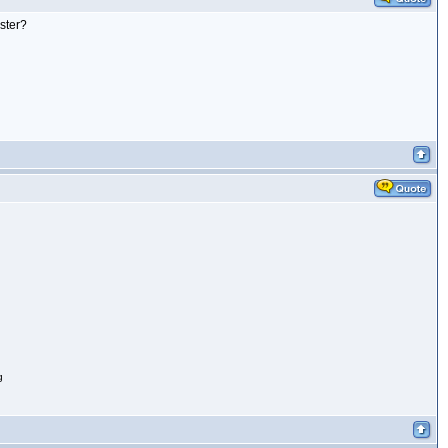
ister?
g