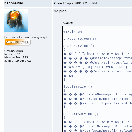
hschneider
Posted:
Sep 7 2004, 02:55 PM
No prob ....
CODE
#!/bin/sh
No - I'm not an answering script ...
. /etc/rc.common
StartService ()
{
Group: Admin
� �if [ "${MAILSERVER:=-NO-}" = 
Posts: 6631
Member No.: 195
� � � � � �ConsoleMessage "Star
Joined: 19-June 02
� � � � � �/usr/sbin/postfix s
� �elif [ "${MAILSERVER:=-NO-}" 
� � � � � �/usr/sbin/postfix-w
� �fi
}
StopService ()
{
� � � �ConsoleMessage "Stopping
� � � �/usr/sbin/postfix stop
� � � �killall -1 postfix-watch
}
RestartService ()
{
� �if [ "${MAILSERVER:=-NO-}" = 
� � � �ConsoleMessage "Reloadin
� � � �/usr/sbin/postfix reload