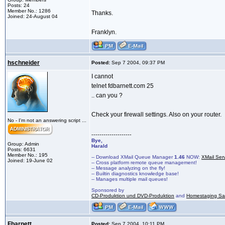
Posts: 24
Member No.: 1286
Thanks.
Joined: 24-August 04
Franklyn.
hschneider
Posted:
Sep 7 2004, 09:37 PM
I cannot
telnet fdbarnett.com 25
.. can you ?
Check your firewall settings. Also on your router.
No - I'm not an answering script ...
--------------------
Bye,
Group: Admin
Harald
Posts: 6631
Member No.: 195
-- Download XMail Queue Manager
1.46
NOW:
XMail Ser
Joined: 19-June 02
-- Cross platform remote queue management!
-- Message analyzing on the fly!
-- Builtin diagnostics knowledge base!
-- Manages multiple mail queues!
Sponsored by
CD-Produktion und DVD-Produktion
and
Homestaging Saa
Fbarnett
Posted:
Sep 7 2004, 10:11 PM