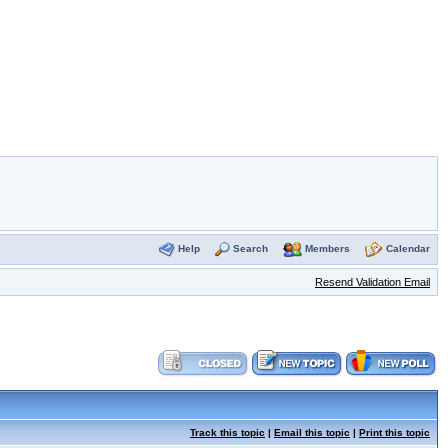
Help
Search
Members
Calendar
Resend Validation Email
Track this topic
|
Email this topic
|
Print this topic