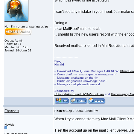
Which password is not accepted ?
I can't see any mistake in your input. Just make 
Doing a
No - I'm not an answering script ...
# cat MailRoot/mailusers.tab
... should list the new user's record with the en
Group: Admin
Posts: 6631
Received mails are stored in MailRoot/domain
Member No.: 195
Joined: 19-June 02
--------------------
Bye,
Harald
-- Download XMail Queue Manager
1.46
NOW:
XMail Ser
-- Cross platform remote queue management!
-- Message analyzing on the fly!
-- Builtin diagnostics knowledge base!
-- Manages multiple mail queues!
Sponsored by
CD-Produktion und DVD-Produktion
and
Homestaging Saa
Fbarnett
Posted:
Sep 7 2004, 08:08 PM
When I try to connet from my Mac Mail Client XMa
Newbie
T set the account up on the mail client Server. 
Group: Members