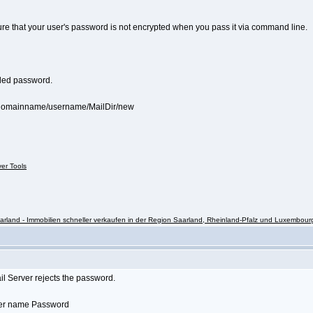
sure that your user's password is not encrypted when you pass it via command line.
coded password.
s/domainname/username/MailDir/new
ver Tools
rland - Immobilien schneller verkaufen in der Region Saarland, Rheinland-Pfalz und Luxembour
il Server rejects the password.
User name Password