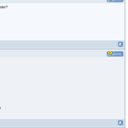
ister?
g