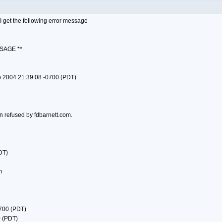
 get the following error message
SAGE **
p 2004 21:39:08 -0700 (PDT)
n refused by fdbarnett.com.
DT)
m
0700 (PDT)
0 (PDT)