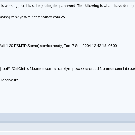
is working, but It is still rejecting the password. The following is what I have done
ains] franklyn% telnet fdbarnett.com 25
l 1.20 ESMTP Server] service ready; Tue, 7 Sep 2004 12:42:18 -0500
root# ./CtrlClnt -s fdbarnett.com -u franklyn -p xxxxx useradd fdbarnett.com info p
 receive it?