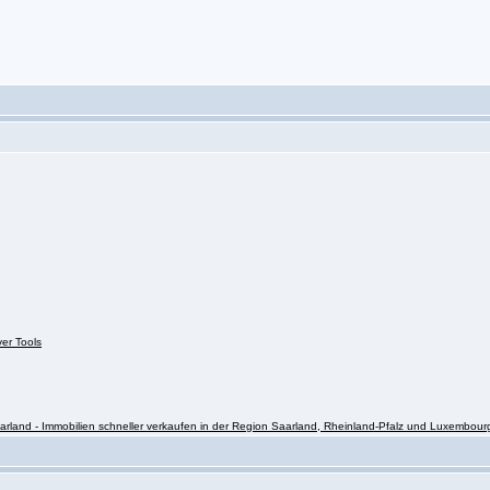
ver Tools
rland - Immobilien schneller verkaufen in der Region Saarland, Rheinland-Pfalz und Luxembour