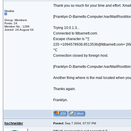
Thank you so much for your time and effort. Xmail 
Newbie
[Franklyn-D-Barnetts-Computer:/var/MailRoot/dom
Group: Members
Posts: 24
Member No.: 1286
Trying 10.0.1.3...
Joined: 24-August 04
Connected to fdbarnett.com.
Escape character is '^]'.
220 <1094578938.8513536@fdbarnett.com> [XMai
^C
Connection closed by foreign host.
[Franklyn-D-Barnetts-Computer:/var/MailRoot/bin] 
Another thing where is the mail located when you
Thanks again.
Franklyn.
hschneider
Posted:
Sep 7 2004, 07:57 PM