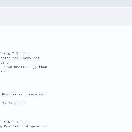
"-YES-" ]; then
ting mail services"
tart
= "-AUTOMATIC-" ]; then
atch
 Postfix mail services"
 2> /dev/null
"-YES-" ]; then
g Postfix configuration"