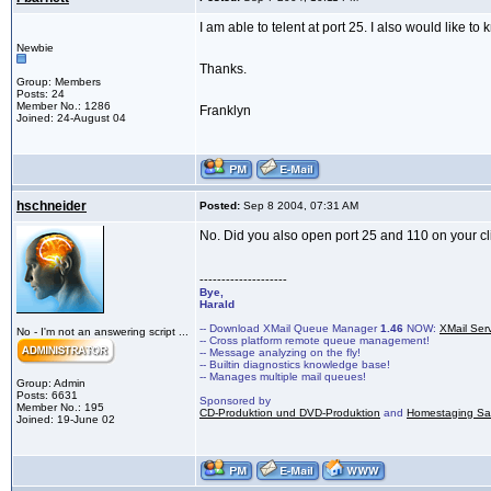
I am able to telent at port 25. I also would like t
Newbie
Thanks.
Group: Members
Posts: 24
Member No.: 1286
Franklyn
Joined: 24-August 04
hschneider
Posted:
Sep 8 2004, 07:31 AM
No. Did you also open port 25 and 110 on your c
--------------------
Bye,
Harald
-- Download XMail Queue Manager
1.46
NOW:
XMail Ser
No - I'm not an answering script ...
-- Cross platform remote queue management!
-- Message analyzing on the fly!
-- Builtin diagnostics knowledge base!
-- Manages multiple mail queues!
Group: Admin
Posts: 6631
Sponsored by
Member No.: 195
CD-Produktion und DVD-Produktion
and
Homestaging Saa
Joined: 19-June 02