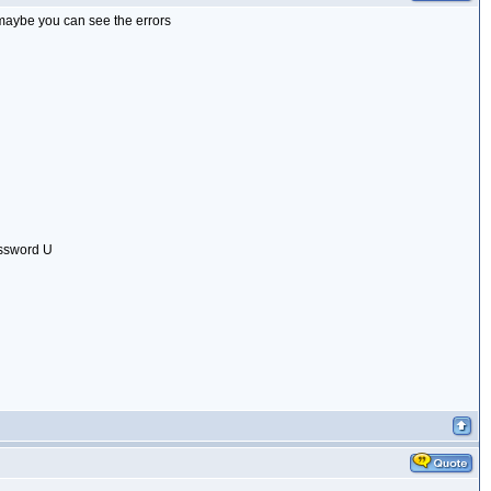
, maybe you can see the errors
assword U