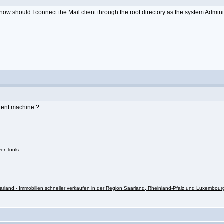
o know should I connect the Mail client through the root directory as the system Admin
lient machine ?
ver Tools
rland - Immobilien schneller verkaufen in der Region Saarland, Rheinland-Pfalz und Luxembour