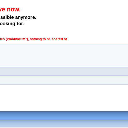
ve now.
ossible anymore.
ooking for.
s (xmailforum*), nothing to be scared of.