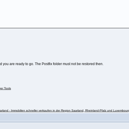
nd you are ready to go. The Postfix folder must not be restored then.
ver Tools
rland - Immobilien schneller verkaufen in der Region Saarland, Rheinland-Pfalz und Luxembour