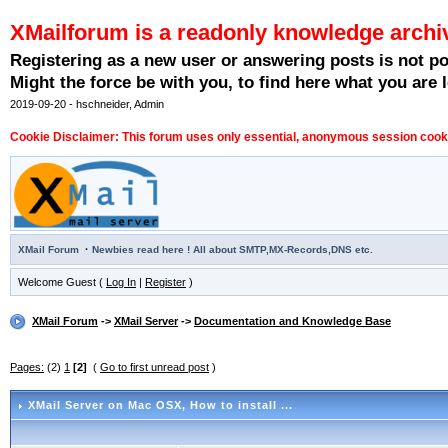
XMailforum is a readonly knowledge archi
Registering as a new user or answering posts is not p
Might the force be with you, to find here what you are l
2019-09-20 - hschneider, Admin
Cookie Disclaimer: This forum uses only essential, anonymous session cookie
·
XMail Forum
Newbies read here ! All about SMTP,MX-Records,DNS etc.
Welcome Guest (
Log In
|
Register
)
XMail Forum
->
XMail Server
->
Documentation and Knowledge Base
Pages:
(2)
1
[2]
(
Go to first unread post
)
XMail Server on Mac OSX
, How to install ...