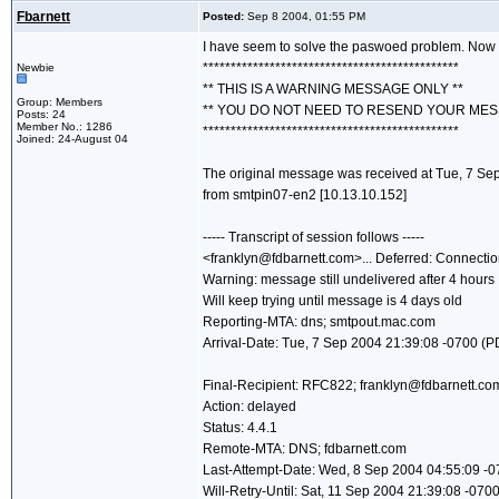
Fbarnett
Posted:
Sep 8 2004, 01:55 PM
I have seem to solve the paswoed problem. Now I
**********************************************
Newbie
** THIS IS A WARNING MESSAGE ONLY **
Group: Members
** YOU DO NOT NEED TO RESEND YOUR MES
Posts: 24
Member No.: 1286
**********************************************
Joined: 24-August 04
The original message was received at Tue, 7 Se
from smtpin07-en2 [10.13.10.152]
----- Transcript of session follows -----
<franklyn@fdbarnett.com>... Deferred: Connectio
Warning: message still undelivered after 4 hours
Will keep trying until message is 4 days old
Reporting-MTA: dns; smtpout.mac.com
Arrival-Date: Tue, 7 Sep 2004 21:39:08 -0700 (P
Final-Recipient: RFC822; franklyn@fdbarnett.co
Action: delayed
Status: 4.4.1
Remote-MTA: DNS; fdbarnett.com
Last-Attempt-Date: Wed, 8 Sep 2004 04:55:09 -
Will-Retry-Until: Sat, 11 Sep 2004 21:39:08 -070