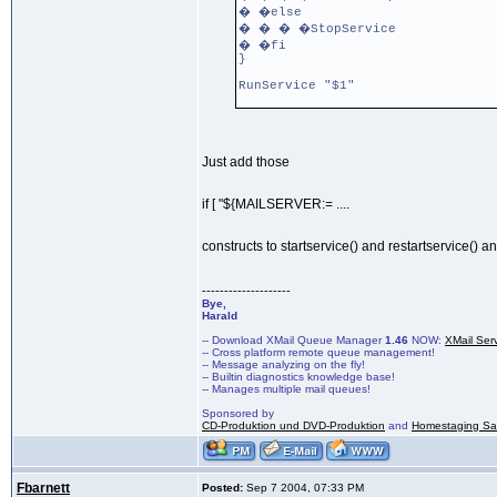
� �else
� � � �StopService
� �fi
}
RunService "$1"
Just add those
if [ "${MAILSERVER:= ....
constructs to startservice() and restartservice() a
--------------------
Bye,
Harald
-- Download XMail Queue Manager
1.46
NOW:
XMail Ser
-- Cross platform remote queue management!
-- Message analyzing on the fly!
-- Builtin diagnostics knowledge base!
-- Manages multiple mail queues!
Sponsored by
CD-Produktion und DVD-Produktion
and
Homestaging Saa
Fbarnett
Posted:
Sep 7 2004, 07:33 PM