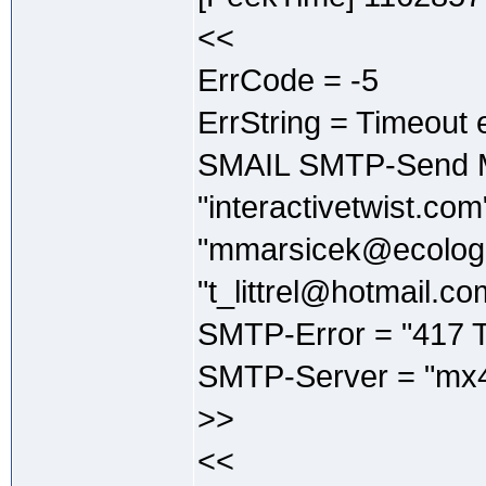
<<
ErrCode = -5
ErrString = Timeout 
SMAIL SMTP-Send M
"interactivetwist.co
"mmarsicek@ecologi
"t_littrel@hotmail.co
SMTP-Error = "417 T
SMTP-Server = "mx4
>>
<<