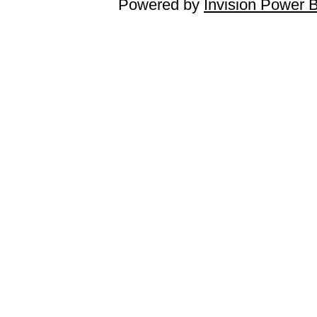
Powered by
Invision Power 