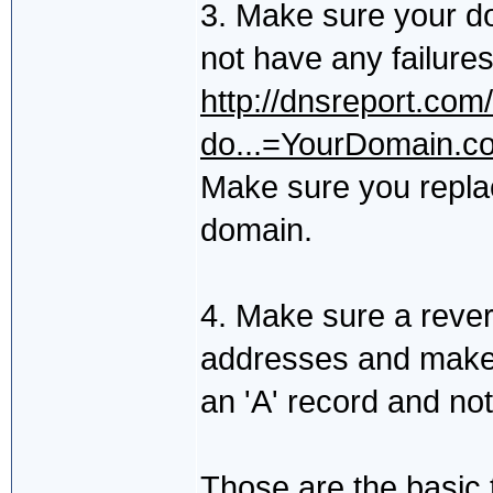
3. Make sure your do
not have any failure
http://dnsreport.com
do...=YourDomain.c
Make sure you repla
domain.
4. Make sure a reve
addresses and make 
an 'A' record and no
Those are the basic t