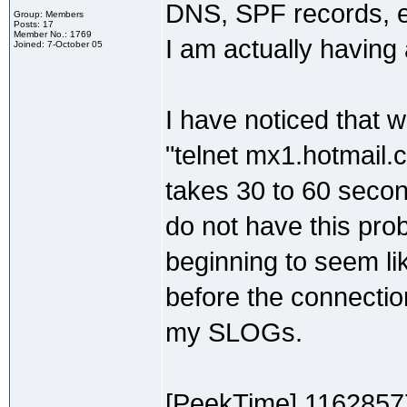
DNS, SPF records, etc
Group: Members
Posts: 17
Member No.: 1769
I am actually having
Joined: 7-October 05
I have noticed that 
"telnet mx1.hotmail.c
takes 30 to 60 second
do not have this prob
beginning to seem li
before the connection
my SLOGs.
[PeekTime] 1162857