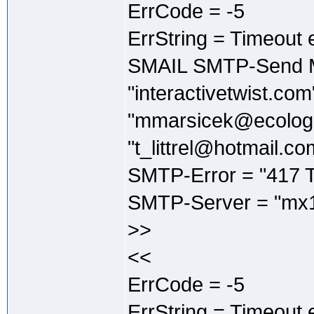
ErrCode = -5
ErrString = Timeout 
SMAIL SMTP-Send M
"interactivetwist.co
"mmarsicek@ecologi
"t_littrel@hotmail.co
SMTP-Error = "417 T
SMTP-Server = "mx1
>>
<<
ErrCode = -5
ErrString = Timeout 