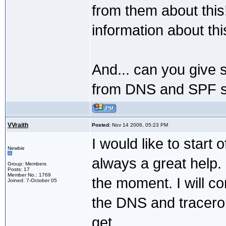
from them about this
information about thi
And... can you give 
from DNS and SPF se
VVraith
Posted:
Nov 14 2006, 05:23 PM
I would like to start
Newbie
always a great help. I
Group: Members
Posts: 17
Member No.: 1769
the moment. I will co
Joined: 7-October 05
the DNS and tracero
get.