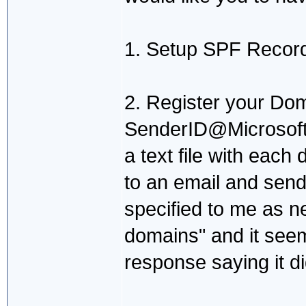
1. Setup SPF Recor
2. Register your Do
SenderID@Microsoft.
a text file with each 
to an email and send
specified to me as ne
domains" and it seem
response saying it di