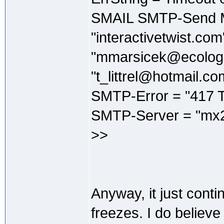
SMAIL SMTP-Send M
"interactivetwist.co
"mmarsicek@ecologi
"t_littrel@hotmail.co
SMTP-Error = "417 T
SMTP-Server = "mx2
>>
Anyway, it just continu
freezes. I do believe