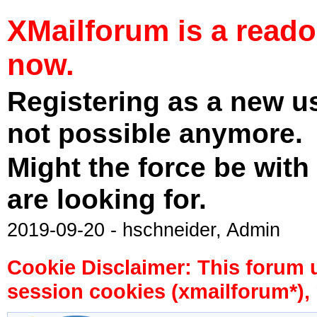
XMailforum is a read
now.
Registering as a new u
not possible anymore.
Might the force be with
are looking for.
2019-09-20 - hschneider, Admin
Cookie Disclaimer: This forum 
session cookies (xmailforum*), 