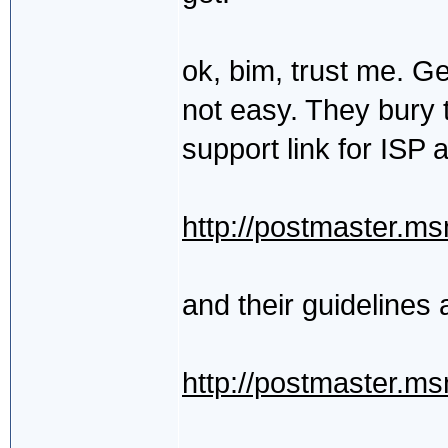
ok, bim, trust me. Ge
not easy. They bury t
support link for ISP 
http://postmaster.m
and their guidelines 
http://postmaster.m