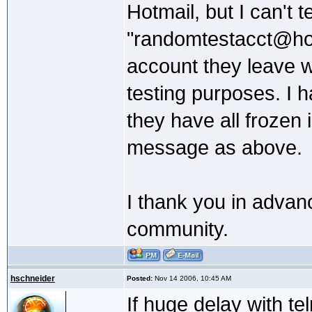
Hotmail, but I can't t
"randomtestacct@hot
account they leave w
testing purposes. I 
they have all frozen
message as above.
I thank you in advanc
community.
hschneider
Posted:
Nov 14 2006, 10:45 AM
If huge delay with te