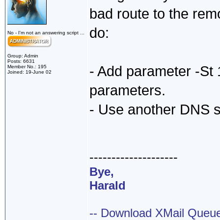
bad route to the rem
do:
No - I'm not an answering script ...
Group: Admin
Posts: 6631
- Add parameter -St
Member No.: 195
Joined: 19-June 02
parameters.
- Use another DNS ser
--------------------
Bye,
Harald
-- Download XMail Que