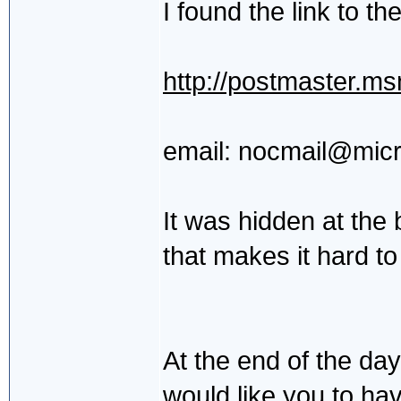
I found the link to th
http://postmaster.m
email: nocmail@mic
It was hidden at the 
that makes it hard to
At the end of the da
would like you to ha