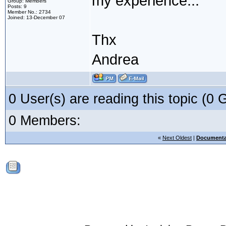
my experience...
Group: Members
Posts: 9
Member No.: 2734
Joined: 13-December 07
Thx
Andrea
0 User(s) are reading this topic (
0 Members:
«
Next Oldest
|
Documenta