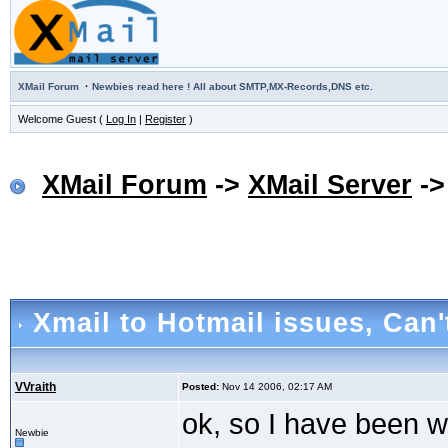
·
XMail Forum
Newbies read here ! All about SMTP,MX-Records,DNS etc.
Welcome Guest (
Log In
|
Register
)
XMail Forum
->
XMail Server
-
Xmail to Hotmail issues
, Can'
VVraith
Posted:
Nov 14 2006, 02:17 AM
ok, so I have been w
Newbie