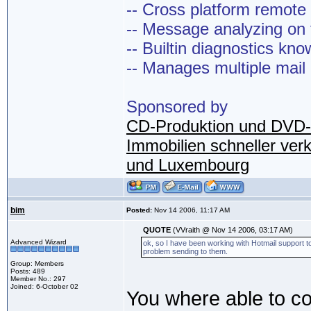
-- Cross platform remot
-- Message analyzing on t
-- Builtin diagnostics kn
-- Manages multiple mail
Sponsored by
CD-Produktion und DVD-
Immobilien schneller ver
und Luxembourg
bim
Posted:
Nov 14 2006, 11:17 AM
QUOTE
(VVraith @ Nov 14 2006, 03:17 AM)
Advanced Wizard
ok, so I have been working with Hotmail support to 
problem sending to them.
Group: Members
Posts: 489
Member No.: 297
Joined: 6-October 02
You where able to co