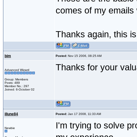
comes of my emails wi
Thanks again, this i
bim
Posted:
Nov 15 2006, 08:25 AM
Thanks for your valu
Advanced Wizard
Group: Members
Posts: 489
Member No.: 297
Joined: 6-October 02
illune84
Posted:
Jan 17 2008, 11:33 AM
I'm trying to solve pr
Newbie