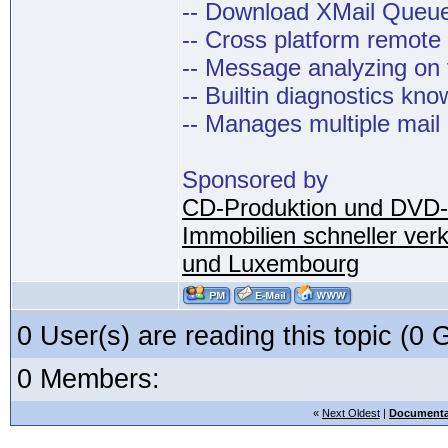
-- Download XMail Que
-- Cross platform remot
-- Message analyzing on t
-- Builtin diagnostics kn
-- Manages multiple mail
Sponsored by
CD-Produktion und DVD-
Immobilien schneller ver
und Luxembourg
0 User(s) are reading this topic (
0 Members:
«
Next Oldest
|
Documenta