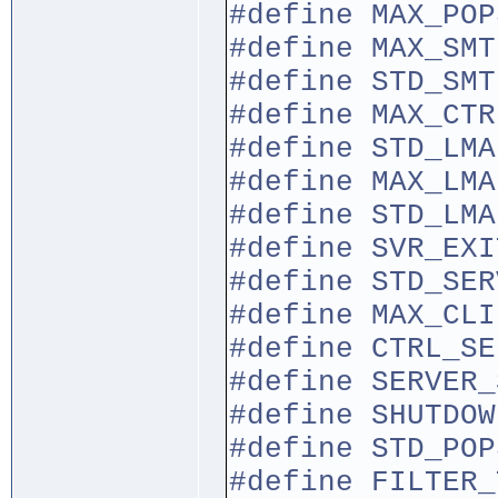
#define MA
#define MA
#define STD
#define MA
#define STD
#define MAX
#define STD_LM
#define S
#define STD_SE
#define MA
#define CTRL_SE
#define SERVE
#define SHU
#define STD_PO
#define F