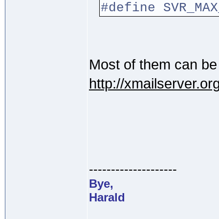
#define SV
Most of them can be
http://xmailserver.
--------------------
Bye,
Harald