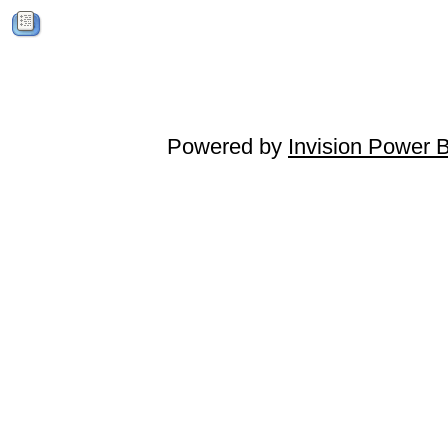
Powered by
Invision Power 