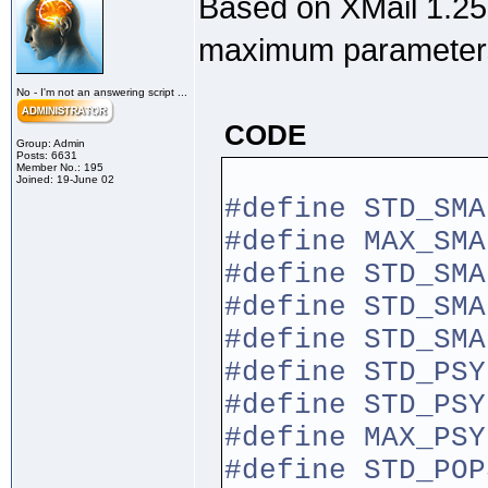
Based on XMail 1.25,
maximum parameter
No - I'm not an answering script ...
CODE
Group: Admin
Posts: 6631
Member No.: 195
Joined: 19-June 02
#define STD
#define MAX
#define STD_S
#define STD_SM
#define STD
#define STD
#define STD_
#define MAX_
#define STD_P