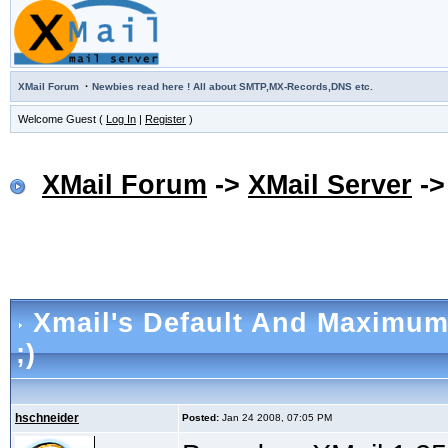
·
XMail Forum
Newbies read here ! All about SMTP,MX-Records,DNS etc.
Welcome Guest (
Log In
|
Register
)
XMail Forum
->
XMail Server
-
Xmail's Default And Maximum
;)
hschneider
Posted:
Jan 24 2008, 07:05 PM