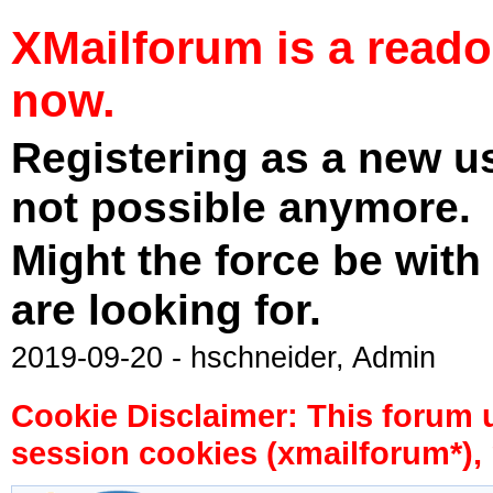
XMailforum is a read
now.
Registering as a new u
not possible anymore.
Might the force be with
are looking for.
2019-09-20 - hschneider, Admin
Cookie Disclaimer: This forum 
session cookies (xmailforum*), 