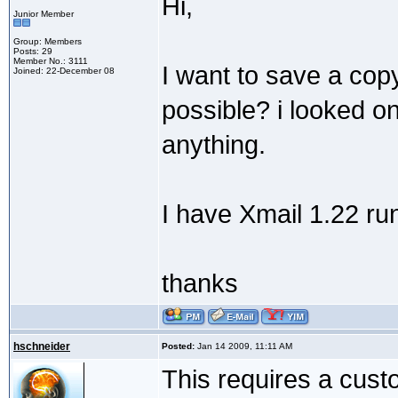
Hi,
Junior Member
Group: Members
Posts: 29
Member No.: 3111
I want to save a copy
Joined: 22-December 08
possible? i looked on
anything.
I have Xmail 1.22 ru
thanks
hschneider
Posted:
Jan 14 2009, 11:11 AM
This requires a custo