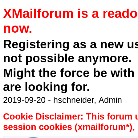
XMailforum is a read
now.
Registering as a new u
not possible anymore.
Might the force be with
are looking for.
2019-09-20 - hschneider, Admin
Cookie Disclaimer: This forum 
session cookies (xmailforum*), 