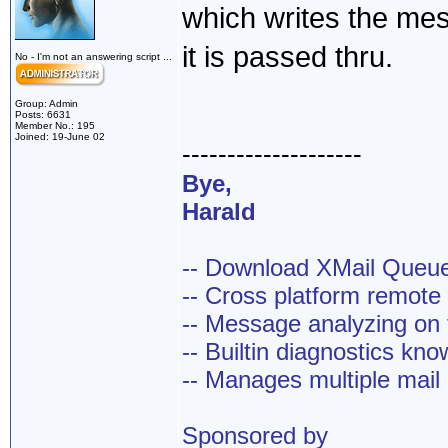
which writes the me
it is passed thru.
No - I'm not an answering script ...
Group: Admin
Posts: 6631
Member No.: 195
Joined: 19-June 02
--------------------
Bye,
Harald
-- Download XMail Que
-- Cross platform remot
-- Message analyzing on t
-- Builtin diagnostics kn
-- Manages multiple mail
Sponsored by