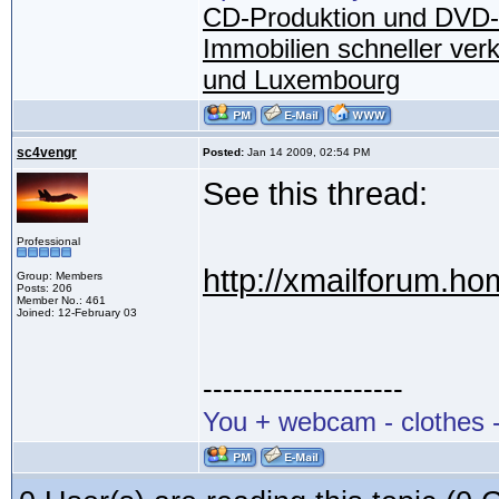
CD-Produktion und DVD-
Immobilien schneller ver
und Luxembourg
sc4vengr
Posted:
Jan 14 2009, 02:54 PM
See this thread:
Professional
http://xmailforum.h
Group: Members
Posts: 206
Member No.: 461
Joined: 12-February 03
--------------------
You + webcam - clothes -