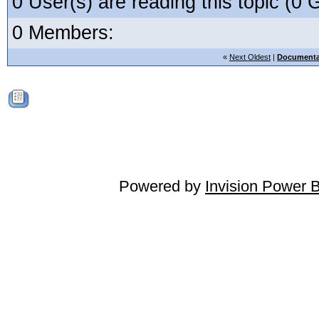
0 User(s) are reading this topic (
0 Members:
«
Next Oldest
|
Documenta
Powered by
Invision Power 