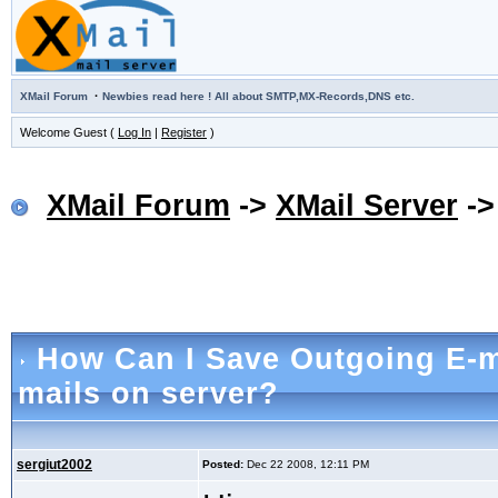
·
XMail Forum
Newbies read here ! All about SMTP,MX-Records,DNS etc.
Welcome Guest (
Log In
|
Register
)
XMail Forum
->
XMail Server
-
How Can I Save Outgoing E-m
mails on server?
sergiut2002
Posted:
Dec 22 2008, 12:11 PM