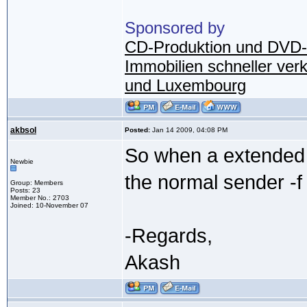
Sponsored by
CD-Produktion und DVD-
Immobilien schneller ver
und Luxembourg
akbsol
Posted:
Jan 14 2009, 04:08 PM
So when a extended 
Newbie
the normal sender -f
Group: Members
Posts: 23
Member No.: 2703
Joined: 10-November 07
-Regards,
Akash