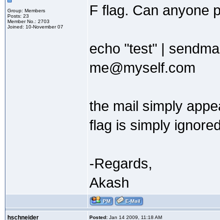
F flag. Can anyone ple
Group: Members
Posts: 23
Member No.: 2703
Joined: 10-November 07
echo "test" | sendm
me@myself.com
the mail simply app
flag is simply ignored
-Regards,
Akash
hschneider
Posted:
Jan 14 2009, 11:18 AM