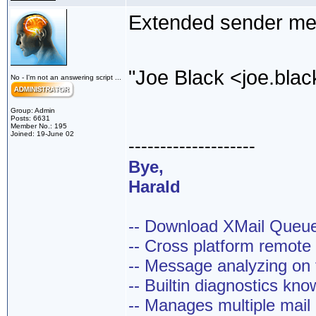
Extended sender mea
"Joe Black <joe.bl
No - I'm not an answering script ...
Group: Admin
Posts: 6631
Member No.: 195
Joined: 19-June 02
--------------------
Bye,
Harald
-- Download XMail Que
-- Cross platform remot
-- Message analyzing on t
-- Builtin diagnostics kn
-- Manages multiple mail