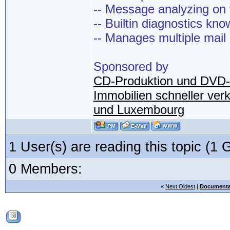
-- Message analyzing on t
-- Builtin diagnostics kn
-- Manages multiple mail
Sponsored by
CD-Produktion und DVD-
Immobilien schneller ver
und Luxembourg
1 User(s) are reading this topic (
0 Members:
«
Next Oldest
|
Documenta