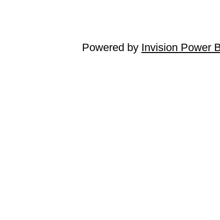
Powered by
Invision Power 