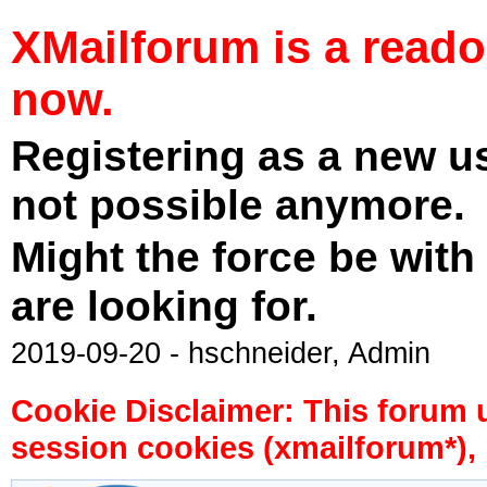
XMailforum is a read
now.
Registering as a new u
not possible anymore.
Might the force be with
are looking for.
2019-09-20 - hschneider, Admin
Cookie Disclaimer: This forum 
session cookies (xmailforum*), 