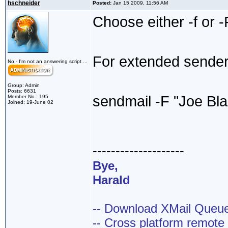
hschneider
Posted:
Jan 15 2009, 11:56 AM
Choose either -f or -
For extended sender,
No - I'm not an answering script ...
Group: Admin
Posts: 6631
sendmail -F "Joe Bl
Member No.: 195
Joined: 19-June 02
--------------------
Bye,
Harald
-- Download XMail Que
-- Cross platform remot