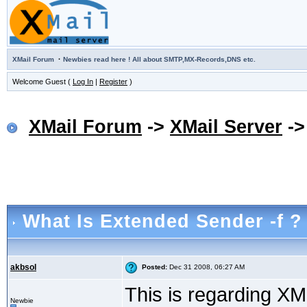
·
XMail Forum
Newbies read here ! All about SMTP,MX-Records,DNS etc.
Welcome Guest (
Log In
|
Register
)
XMail Forum
->
XMail Server
-
What Is Extended Sender -f ?
akbsol
Posted:
Dec 31 2008, 06:27 AM
This is regarding XM
Newbie