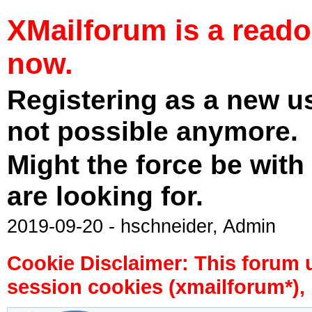
XMailforum is a read
now.
Registering as a new u
not possible anymore.
Might the force be with
are looking for.
2019-09-20 - hschneider, Admin
Cookie Disclaimer: This forum 
session cookies (xmailforum*), 