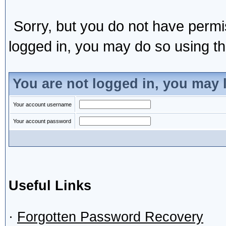
Sorry, but you do not have permis
logged in, you may do so using the
You are not logged in, you may 
Your account username
Your account password
Useful Links
·
Forgotten Password Recovery