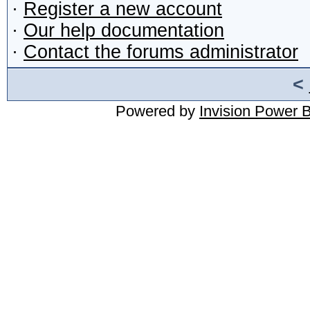
·
Register a new account
·
Our help documentation
·
Contact the forums administrator
<
Powered by
Invision Power 