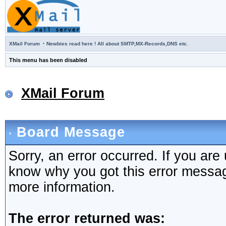
·
XMail Forum
Newbies read here ! All about SMTP,MX-Records,DNS etc.
This menu has been disabled
XMail Forum
Board Message
Sorry, an error occurred. If you are
know why you got this error message,
more information.
The error returned was: