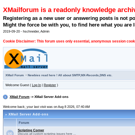
XMailforum is a readonly knowledge archi
Registering as a new user or answering posts is not p
Might the force be with you, to find here what you are l
2019-09-20 - hschneider, Admin
Cookie Disclaimer: This forum uses only essential, anonymous session cookie
·
XMail Forum
Newbies read here ! All about SMTP,MX-Records,DNS etc.
Welcome Guest (
Log In
|
Register
)
XMail Forum
-> XMail Server Add-ons
Welcome back; your last visit was on Aug 8 2026, 07:40 AM
XMail Server Add-ons
Forum
Scripting Corner
Discuss all custom scripting issues here ...