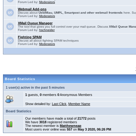
Forum Led by:
Moderators
Webmail Add-ons
Discuss about
UebiMiau, UMPL, Smartpost and other webmail frontends
here. Sup
Forum Led by:
Moderators
XMail Queue Manager
The tool that gives you full control over your mail queue. Discuss
XMail Queue Man
Forum Led by:
hschneider
Fighting SPAM
Discuss all about fighting SPAM techniques
Forum Led by:
Moderators
Board Statistics
1 user(s) active in the past 5 minutes
1
guests,
0
members
0
Anonymous Members
Show detailed by:
Last Click
,
Member Name
Board Statistics
Our members have made a total of
21772
posts
We have
3018
registered members
The newest member is
Matthewneap
Most users ever online was
557
on
May 3 2020, 06:26 PM