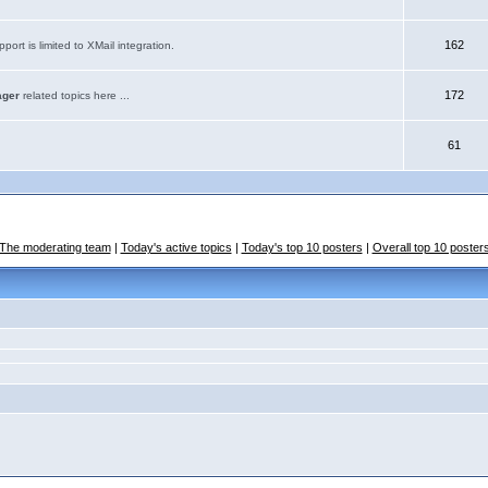
162
port is limited to XMail integration.
172
ager
related topics here ...
61
The moderating team
|
Today's active topics
|
Today's top 10 posters
|
Overall top 10 poster