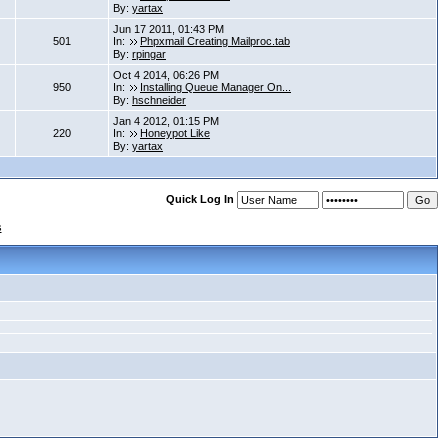
By:
yartax
Jun 17 2011, 01:43 PM
501
In:
Phpxmail Creating Mailproc.tab
By:
rpingar
Oct 4 2014, 06:26 PM
950
In:
Installing Queue Manager On...
By:
hschneider
Jan 4 2012, 01:15 PM
220
In:
Honeypot Like
By:
yartax
Quick Log In
s