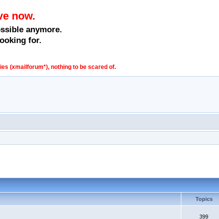
ve now.
ossible anymore.
ooking for.
s (xmailforum*), nothing to be scared of.
Topics
399