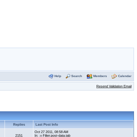
Help
Search
Members
Calendar
Resend Validation Email
Replies
Last Post Info
Oct 27 2011, 08:58 AM
2151
In:
Filter.post-data.tab