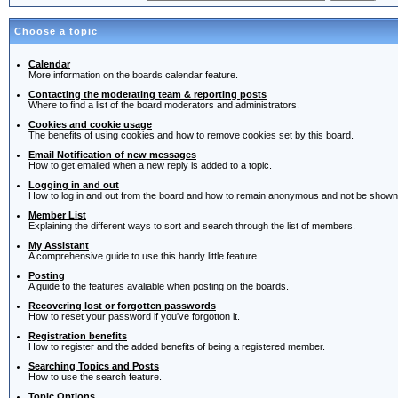
Choose a topic
Calendar
More information on the boards calendar feature.
Contacting the moderating team & reporting posts
Where to find a list of the board moderators and administrators.
Cookies and cookie usage
The benefits of using cookies and how to remove cookies set by this board.
Email Notification of new messages
How to get emailed when a new reply is added to a topic.
Logging in and out
How to log in and out from the board and how to remain anonymous and not be shown o
Member List
Explaining the different ways to sort and search through the list of members.
My Assistant
A comprehensive guide to use this handy little feature.
Posting
A guide to the features avaliable when posting on the boards.
Recovering lost or forgotten passwords
How to reset your password if you've forgotton it.
Registration benefits
How to register and the added benefits of being a registered member.
Searching Topics and Posts
How to use the search feature.
Topic Options