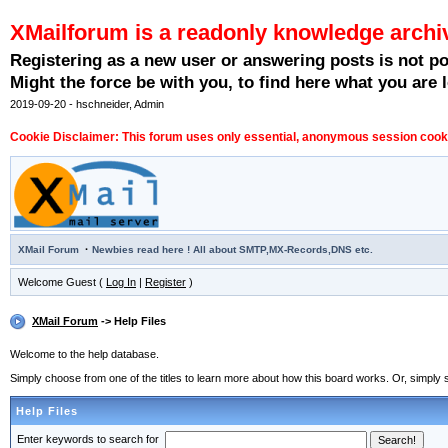
XMailforum is a readonly knowledge archi
Registering as a new user or answering posts is not p
Might the force be with you, to find here what you are l
2019-09-20 - hschneider, Admin
Cookie Disclaimer: This forum uses only essential, anonymous session cookie
·
XMail Forum
Newbies read here ! All about SMTP,MX-Records,DNS etc.
Welcome Guest (
Log In
|
Register
)
XMail Forum
-> Help Files
Welcome to the help database.
Simply choose from one of the titles to learn more about how this board works. Or, simply s
Help Files
Enter keywords to search for