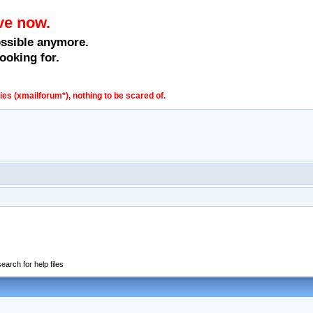
ve now.
ossible anymore.
ooking for.
s (xmailforum*), nothing to be scared of.
earch for help files