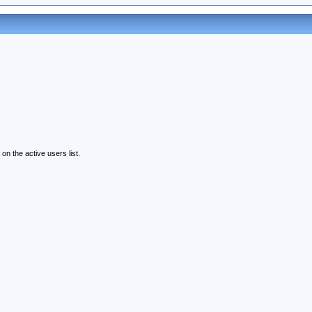
n the active users list.