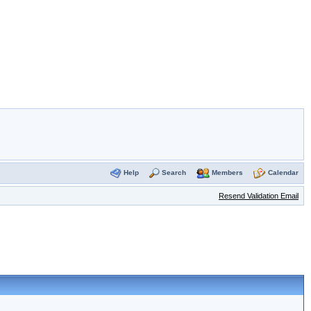
Help
Search
Members
Calendar
Resend Validation Email