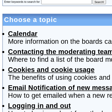
Enter keywords to search for
Choose a topic
Calendar
More information on the boards ca
Contacting the moderating team
Where to find a list of the board 
Cookies and cookie usage
The benefits of using cookies and
Email Notification of new mess
How to get emailed when a new rep
Logging in and out