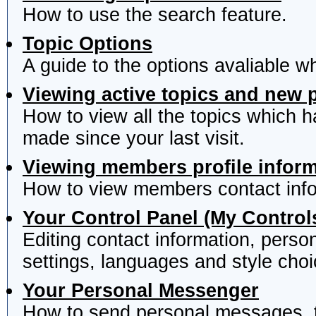
How to use the search feature.
Topic Options
A guide to the options avaliable w
Viewing active topics and new 
How to view all the topics which 
made since your last visit.
Viewing members profile infor
How to view members contact info
Your Control Panel (My Control
Editing contact information, perso
settings, languages and style choi
Your Personal Messenger
How to send personal messages, t