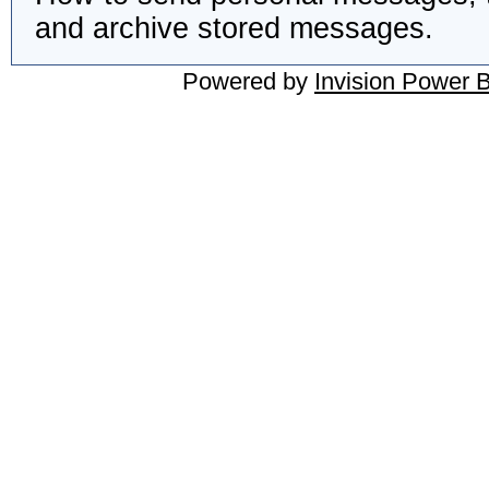
and archive stored messages.
Powered by
Invision Power 