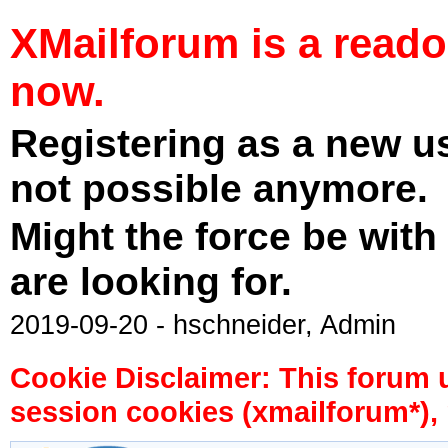
XMailforum is a read
now.
Registering as a new u
not possible anymore.
Might the force be with
are looking for.
2019-09-20 - hschneider, Admin
Cookie Disclaimer: This forum 
session cookies (xmailforum*), 