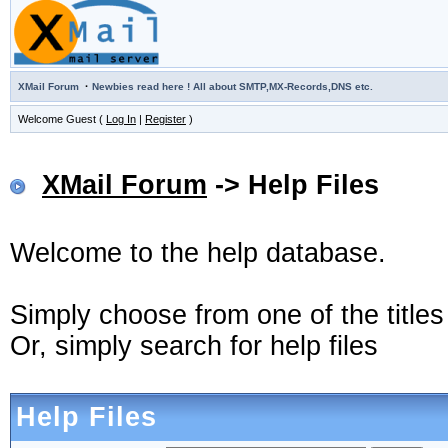
·
XMail Forum
Newbies read here ! All about SMTP,MX-Records,DNS etc.
Welcome Guest (
Log In
|
Register
)
XMail Forum
-> Help Files
Welcome to the help database.
Simply choose from one of the title
Or, simply search for help files
Help Files