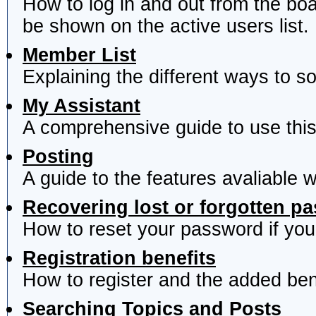
How to log in and out from the b
be shown on the active users list.
Member List
Explaining the different ways to s
My Assistant
A comprehensive guide to use this 
Posting
A guide to the features avaliable 
Recovering lost or forgotten p
How to reset your password if you'
Registration benefits
How to register and the added ben
Searching Topics and Posts