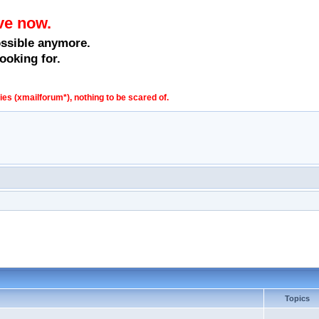
ve now.
ossible anymore.
ooking for.
s (xmailforum*), nothing to be scared of.
Topics