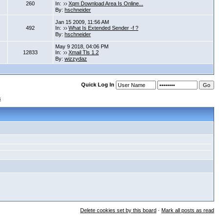
260
In:
Xqm Download Area Is Online...
By:
hschneider
Jan 15 2009, 11:56 AM
492
In:
What Is Extended Sender -f ?
By:
hschneider
May 9 2018, 04:06 PM
12833
In:
Xmail Tls 1.2
By:
wizzydaz
Quick Log In
s
Delete cookies set by this board
·
Mark all posts as read