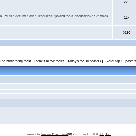
270
You will find documentation, resources, tips and tricks, discussions on common
117
3190
The moderating team
|
Today's active topics
|
Today's top 10 posters
|
Overall top 10 poster
Powered by
Invision Power Board
(U) v1.3.1 Final © 2003
IPS, Inc.