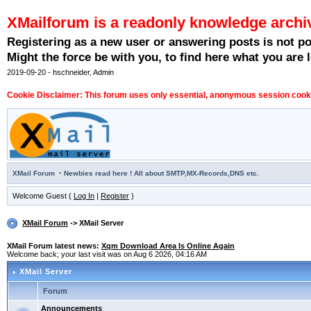
XMailforum is a readonly knowledge archi
Registering as a new user or answering posts is not p
Might the force be with you, to find here what you are l
2019-09-20 - hschneider, Admin
Cookie Disclaimer: This forum uses only essential, anonymous session cookie
·
XMail Forum
Newbies read here ! All about SMTP,MX-Records,DNS etc.
Welcome Guest (
Log In
|
Register
)
XMail Forum
-> XMail Server
XMail Forum latest news:
Xqm Download Area Is Online Again
Welcome back; your last visit was on Aug 6 2026, 04:16 AM
XMail Server
Forum
Announcements