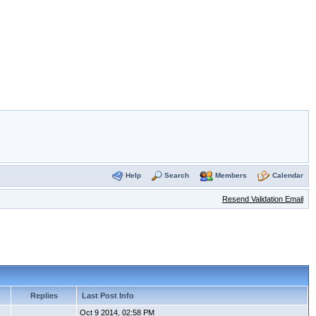
Help
Search
Members
Calendar
Resend Validation Email
Replies
Last Post Info
Oct 9 2014, 02:58 PM