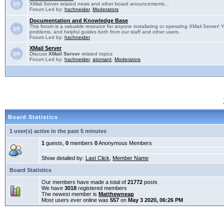
XMail Server related news and other board anouncements...
Forum Led by:
hschneider
,
Moderators
Documentation and Knowledge Base
This forum is a valuable resource for anyone installating or operating XMail Server! 
problems, and helpful guides both from our staff and other users.
Forum Led by:
hschneider
XMail Server
Discuss
XMail Server
related topics
Forum Led by:
hschneider
,
atomant
,
Moderators
Board Statistics
1 user(s) active in the past 5 minutes
1
guests,
0
members
0
Anonymous Members
Show detailed by:
Last Click
,
Member Name
Board Statistics
Our members have made a total of
21772
posts
We have
3018
registered members
The newest member is
Matthewneap
Most users ever online was
557
on
May 3 2020, 06:26 PM