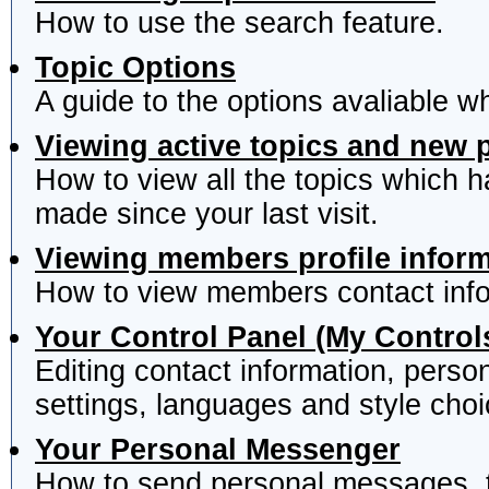
How to use the search feature.
Topic Options
A guide to the options avaliable w
Viewing active topics and new 
How to view all the topics which 
made since your last visit.
Viewing members profile infor
How to view members contact info
Your Control Panel (My Control
Editing contact information, perso
settings, languages and style choi
Your Personal Messenger
How to send personal messages, t