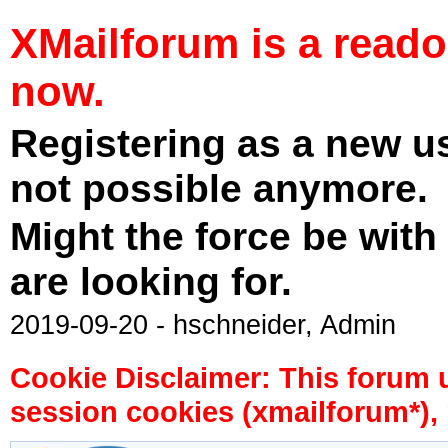
XMailforum is a read
now.
Registering as a new u
not possible anymore.
Might the force be with
are looking for.
2019-09-20 - hschneider, Admin
Cookie Disclaimer: This forum 
session cookies (xmailforum*), 