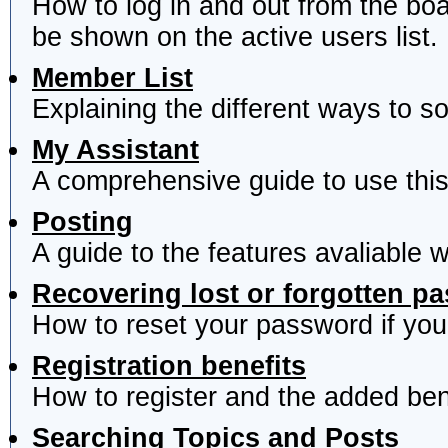
How to log in and out from the b
be shown on the active users list.
Member List
Explaining the different ways to s
My Assistant
A comprehensive guide to use this 
Posting
A guide to the features avaliable 
Recovering lost or forgotten p
How to reset your password if you'
Registration benefits
How to register and the added ben
Searching Topics and Posts