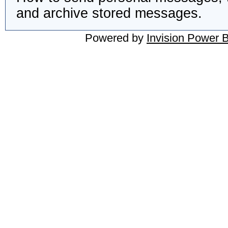
and archive stored messages.
Powered by
Invision Power 