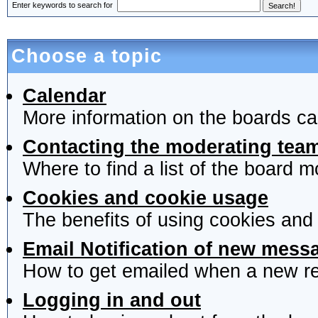
Enter keywords to search for
Choose a topic
Calendar
More information on the boards ca
Contacting the moderating team
Where to find a list of the board 
Cookies and cookie usage
The benefits of using cookies and
Email Notification of new mess
How to get emailed when a new rep
Logging in and out