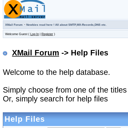
·
XMail Forum
Newbies read here ! All about SMTP,MX-Records,DNS etc.
Welcome Guest (
Log In
|
Register
)
XMail Forum
-> Help Files
Welcome to the help database.
Simply choose from one of the title
Or, simply search for help files
Help Files