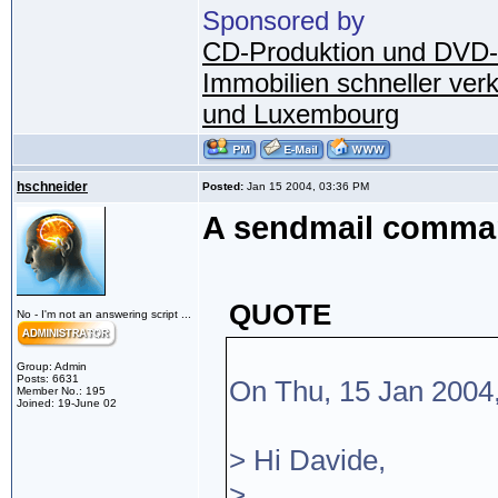
Sponsored by
CD-Produktion und DVD-
Immobilien schneller ver
und Luxembourg
hschneider
Posted:
Jan 15 2004, 03:36 PM
A sendmail command
QUOTE
No - I'm not an answering script ...
Group: Admin
Posts: 6631
On Thu, 15 Jan 2004
Member No.: 195
Joined: 19-June 02
> Hi Davide,
>