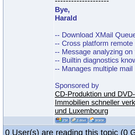
--------------------
Bye,
Harald
-- Download XMail Que
-- Cross platform remot
-- Message analyzing on t
-- Builtin diagnostics kn
-- Manages multiple mail
Sponsored by
CD-Produktion und DVD-
Immobilien schneller ver
und Luxembourg
0 User(s) are reading this topic (