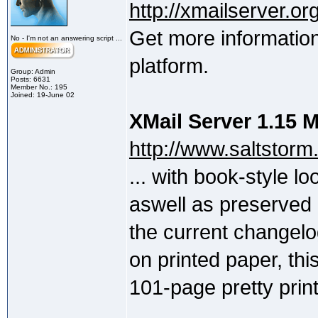
http://xmailserver.org
Get more information
No - I'm not an answering script ...
platform.
Group: Admin
Posts: 6631
Member No.: 195
Joined: 19-June 02
XMail Server 1.15 
http://www.saltstor
... with book-style l
aswell as preserved i
the current changelo
on printed paper, th
101-page pretty print