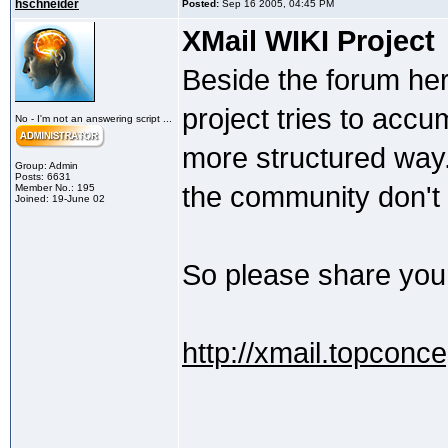
hschneider
Posted:
Sep 16 2005, 04:45 PM
XMail WIKI Project
Beside the forum here 
project tries to accu
No - I'm not an answering script ...
more structured way
Group: Admin
Posts: 6631
the community don't s
Member No.: 195
Joined: 19-June 02
So please share your
http://xmail.topconc