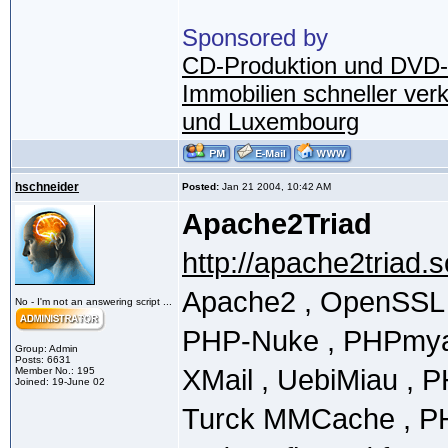
Sponsored by
CD-Produktion und DVD-
Immobilien schneller ver
und Luxembourg
hschneider
Posted:
Jan 21 2004, 10:42 AM
Apache2Triad
http://apache2triad.
Apache2 , OpenSSL ,
No - I'm not an answering script ...
PHP-Nuke , PHPmyad
Group: Admin
Posts: 6631
XMail , UebiMiau , 
Member No.: 195
Joined: 19-June 02
Turck MMCache , PHPc