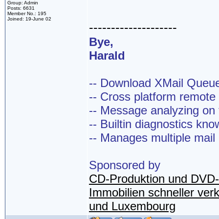
Group: Admin
Posts: 6631
Member No.: 195
Joined: 19-June 02
--------------------
Bye,
Harald
-- Download XMail Que
-- Cross platform remot
-- Message analyzing on t
-- Builtin diagnostics kn
-- Manages multiple mail
Sponsored by
CD-Produktion und DVD-
Immobilien schneller ver
und Luxembourg