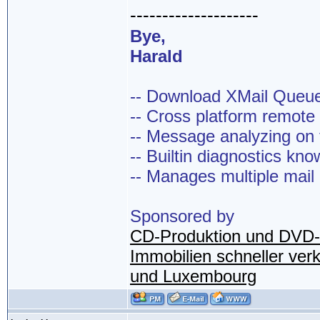
--------------------
Bye,
Harald
-- Download XMail Que
-- Cross platform remot
-- Message analyzing on t
-- Builtin diagnostics kn
-- Manages multiple mail
Sponsored by
CD-Produktion und DVD-
Immobilien schneller ver
und Luxembourg