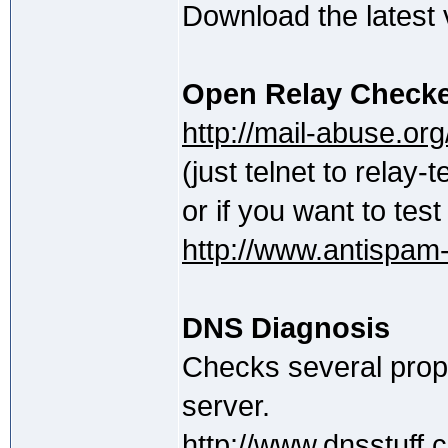
Download the latest
Open Relay Check
http://mail-abuse.org/
(just telnet to relay
or if you want to tes
http://www.antispam-u
DNS Diagnosis
Checks several prope
server.
http://www.dnsstuff.