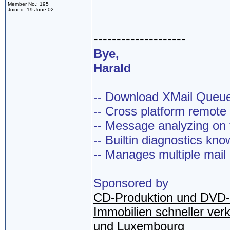
Member No.: 195
Joined: 19-June 02
--------------------
Bye,
Harald
-- Download XMail Que
-- Cross platform remot
-- Message analyzing on t
-- Builtin diagnostics kn
-- Manages multiple mail
Sponsored by
CD-Produktion und DVD-
Immobilien schneller ver
und Luxembourg