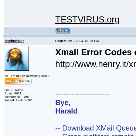
TESTVIRUS.org
hschneider
Posted:
Oct 1 2004, 09:25 PM
Xmail Error Codes 
http://www.henry.it/x
No - I'm not an answering script ...
Group: Admin
--------------------
Posts: 6631
Member No.: 195
Joined: 19-June 02
Bye,
Harald
-- Download XMail Que