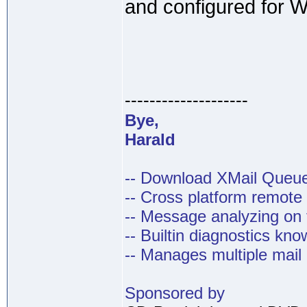
and configured for W
--------------------
Bye,
Harald
-- Download XMail Que
-- Cross platform remot
-- Message analyzing on t
-- Builtin diagnostics kn
-- Manages multiple mail
Sponsored by