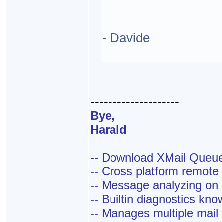
- Davide
--------------------
Bye,
Harald
-- Download XMail Que
-- Cross platform remot
-- Message analyzing on t
-- Builtin diagnostics kn
-- Manages multiple mail