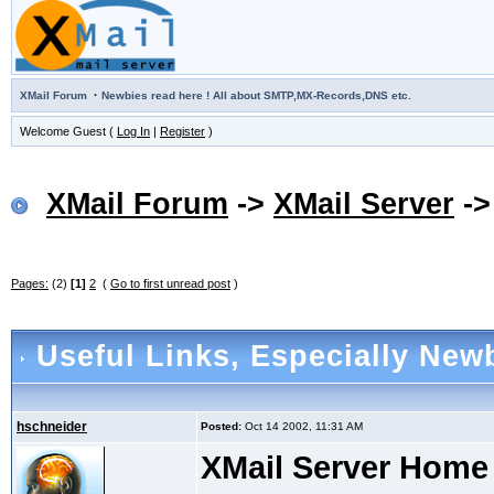
·
XMail Forum
Newbies read here ! All about SMTP,MX-Records,DNS etc.
Welcome Guest (
Log In
|
Register
)
XMail Forum
->
XMail Server
-
Pages:
(2)
[1]
2
(
Go to first unread post
)
Useful Links
, Especially Newb
hschneider
Posted:
Oct 14 2002, 11:31 AM
XMail Server Home