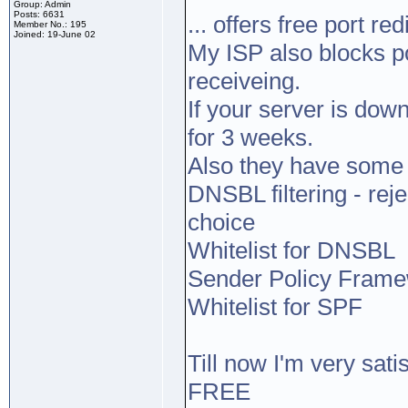
Group: Admin
Posts: 6631
... offers free port red
Member No.: 195
Joined: 19-June 02
My ISP also blocks po
receiveing.
If your server is dow
for 3 weeks.
Also they have some 
DNSBL filtering - reje
choice
Whitelist for DNSBL
Sender Policy Framew
Whitelist for SPF
Till now I'm very satis
FREE