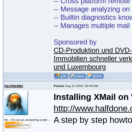
-- Cross platform remot
-- Message analyzing on t
-- Builtin diagnostics kn
-- Manages multiple mail
Sponsored by
CD-Produktion und DVD-
Immobilien schneller ver
und Luxembourg
hschneider
Posted:
Aug 31 2003, 09:56 AM
Installing XMail o
http://www.halfdone.c
A step by step howt
No - I'm not an answering script ...