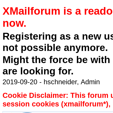
XMailforum is a read
now.
Registering as a new u
not possible anymore.
Might the force be with
are looking for.
2019-09-20 - hschneider, Admin
Cookie Disclaimer: This forum 
session cookies (xmailforum*), 