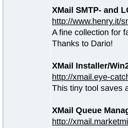
XMail SMTP- and 
http://www.henry.it/
A fine collection for 
Thanks to Dario!
XMail Installer/Win
http://xmail.eye-catch
This tiny tool saves a
XMail Queue Mana
http://xmail.marketm