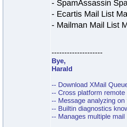
- SpamAssassin Spa
- Ecartis Mail List M
- Mailman Mail List
--------------------
Bye,
Harald
-- Download XMail Que
-- Cross platform remot
-- Message analyzing on t
-- Builtin diagnostics kn
-- Manages multiple mail