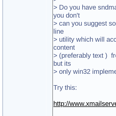
> Do you have sndmai
you don't
> can you suggest so
line
> utility which will a
content
> (preferably text ) 
but its
> only win32 impleme
Try this:
http://www.xmailserve