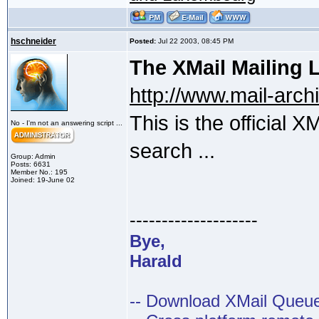
hschneider
Posted:
Jul 22 2003, 08:45 PM
The XMail Mailing L
http://www.mail-arc
This is the official X
No - I'm not an answering script ...
search ...
Group: Admin
Posts: 6631
Member No.: 195
Joined: 19-June 02
--------------------
Bye,
Harald
-- Download XMail Que