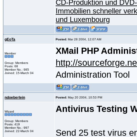
CD-Produktion und DVD-
Immobilien schneller ver
und Luxembourg
gEoTa
Posted:
Mar 28 2004, 12:07 AM
XMail PHP Administ
Member
http://sourceforge.ne
Group: Members
Posts: 68
Member No.: 985
Administration Tool
Joined: 15-March 04
ndoeberlein
Posted:
May 20 2004, 10:53 PM
Antivirus Testing 
Wizard
Group: Members
Posts: 419
Member No.: 997
Send 25 test virus e
Joined: 22-March 04