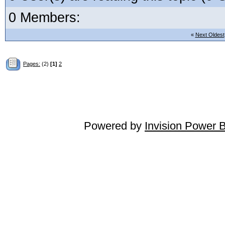
0 Members:
«
Next Oldest
Pages:
(2)
[1]
2
Powered by
Invision Power 