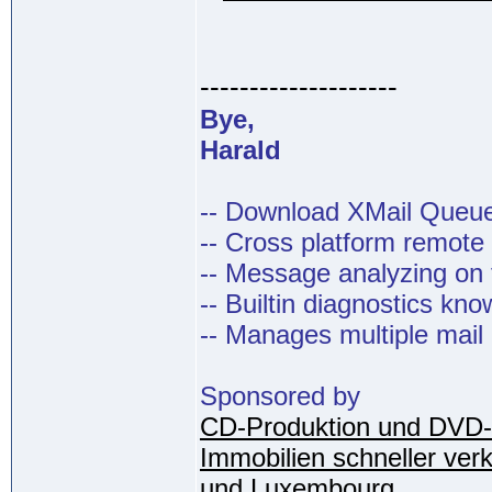
--------------------
Bye,
Harald
-- Download XMail Que
-- Cross platform remot
-- Message analyzing on t
-- Builtin diagnostics kn
-- Manages multiple mail
Sponsored by
CD-Produktion und DVD-
Immobilien schneller ver
und Luxembourg