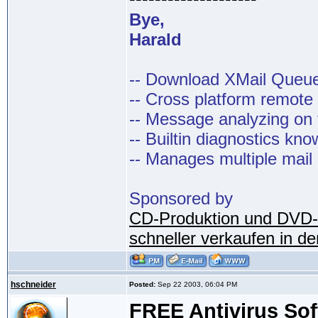
Bye,
Harald
-- Download XMail Que
-- Cross platform remot
-- Message analyzing on t
-- Builtin diagnostics kn
-- Manages multiple mail
Sponsored by
CD-Produktion und DVD-
schneller verkaufen in d
hschneider
Posted:
Sep 22 2003, 06:04 PM
FREE Antivirus So