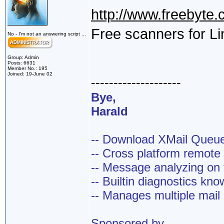
http://www.freebyte.
Free scanners for L
No - I'm not an answering script ...
Group: Admin
Posts: 6631
Member No.: 195
Joined: 19-June 02
--------------------
Bye,
Harald
-- Download XMail Que
-- Cross platform remot
-- Message analyzing on t
-- Builtin diagnostics kn
-- Manages multiple mail
Sponsored by