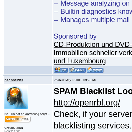
-- Message analyzing on t
-- Builtin diagnostics kn
-- Manages multiple mail
Sponsored by
CD-Produktion und DVD-
Immobilien schneller ver
und Luxembourg
hschneider
Posted:
May 3 2003, 09:23 AM
SPAM Blacklist Lo
http://openrbl.org/
Check, if your serve
No - I'm not an answering script ...
blacklisting services.
Group: Admin
Posts: 6631