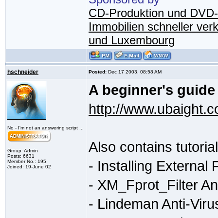
CD-Produktion und DVD-
Immobilien schneller ver
und Luxembourg
hschneider
Posted:
Dec 17 2003, 08:58 AM
A beginner's guide
http://www.ubaight.c
No - I'm not an answering script ...
Also contains tutoria
Group: Admin
Posts: 6631
- Installing External F
Member No.: 195
Joined: 19-June 02
- XM_Fprot_Filter Ant
- Lindeman Anti-Virus