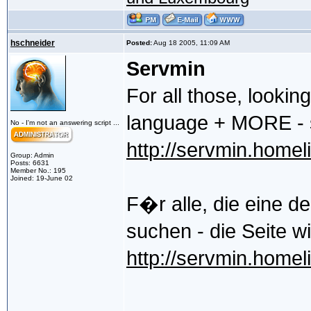
hschneider
Posted:
Aug 18 2005, 11:09 AM
Servmin
For all those, lookin
language + MORE - st
No - I'm not an answering script ...
http://servmin.homeli
Group: Admin
Posts: 6631
Member No.: 195
Joined: 19-June 02
F�r alle, die eine d
suchen - die Seite w
http://servmin.homeli