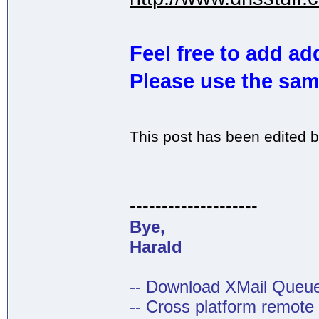
Feel free to add add
Please use the sam
This post has been edited 
--------------------
Bye,
Harald
-- Download XMail Que
-- Cross platform remot