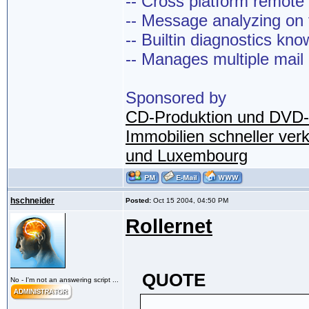
-- Cross platform remot
-- Message analyzing on t
-- Builtin diagnostics kn
-- Manages multiple mail
Sponsored by
CD-Produktion und DVD-
Immobilien schneller ver
und Luxembourg
hschneider
Posted:
Oct 15 2004, 04:50 PM
Rollernet
QUOTE
No - I'm not an answering script ...