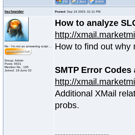
hschneider
Posted:
Sep 19 2003, 01:11 PM
How to analyze SLO
http://xmail.marketm
How to find out why 
No - I'm not an answering script ...
Group: Admin
Posts: 6631
SMTP Error Codes a
Member No.: 195
Joined: 19-June 02
http://xmail.market
Additional XMail rela
probs.
--------------------