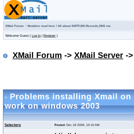
·
XMail Forum
Newbies read here ! All about SMTP,MX-Records,DNS etc.
Welcome Guest (
Log In
|
Register
)
XMail Forum
->
XMail Server
-
Problems installing Xmail on
work on windows 2003
Selecters
Posted:
Dec 18 2006, 10:10 AM