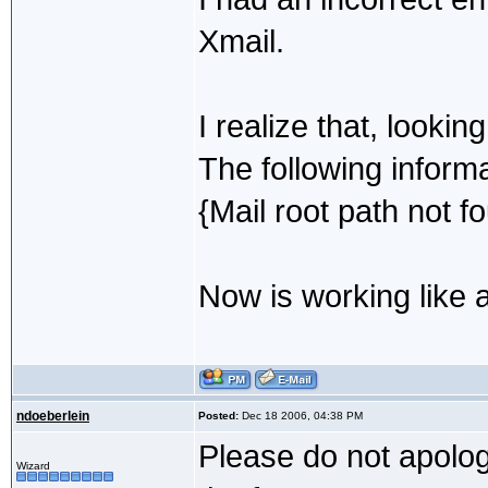
Xmail.
I realize that, looki
The following informa
{Mail root path not f
Now is working like 
ndoeberlein
Posted:
Dec 18 2006, 04:38 PM
Please do not apolog
Wizard