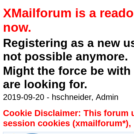
XMailforum is a read
now.
Registering as a new u
not possible anymore.
Might the force be with
are looking for.
2019-09-20 - hschneider, Admin
Cookie Disclaimer: This forum 
session cookies (xmailforum*), 