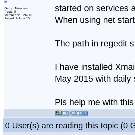
started on services a
Group: Members
Posts: 5
Member No.: 26213
When using net star
Joined: 1-June 15
The path in regedit s
I have installed Xmai
May 2015 with daily 
Pls help me with thi
0 User(s) are reading this topic (