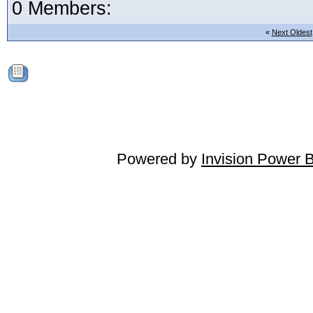
0 Members:
«
Next Oldest
Powered by
Invision Power 