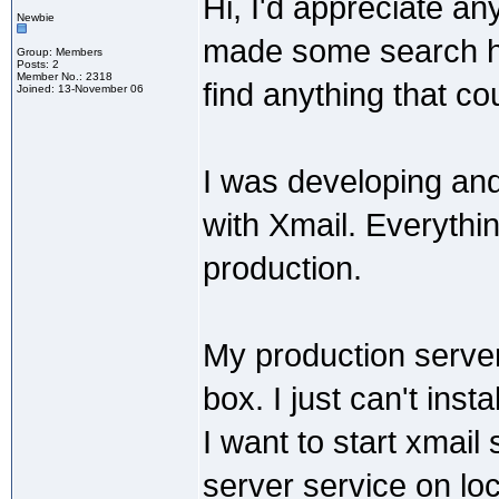
Hi, I'd appreciate an
Newbie
made some search her
Group: Members
Posts: 2
Member No.: 2318
find anything that c
Joined: 13-November 06
I was developing and
with Xmail. Everythin
production.
My production serve
box. I just can't insta
I want to start xmai
server service on lo