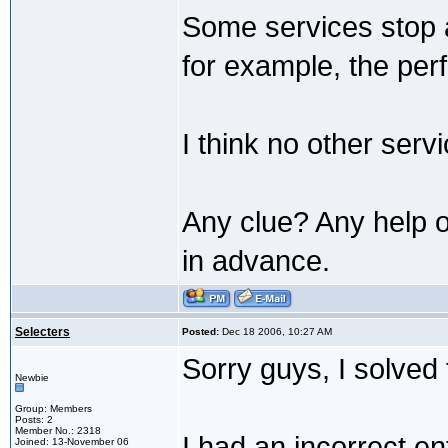
Some services stop a
for example, the per
I think no other serv
Any clue? Any help on
in advance.
Selecters
Posted:
Dec 18 2006, 10:27 AM
Sorry guys, I solved
Newbie
Group: Members
Posts: 2
Member No.: 2318
I had an incorrect 
Joined: 13-November 06