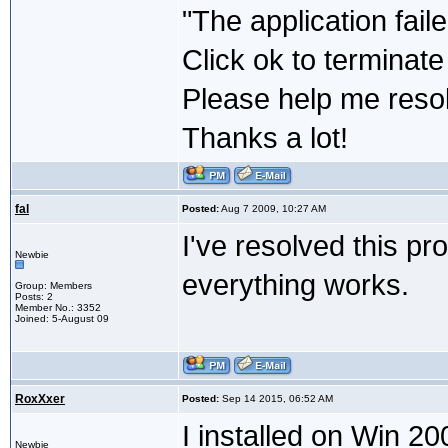
"The application fail
Click ok to terminate
Please help me resol
Thanks a lot!
fal
Posted:
Aug 7 2009, 10:27 AM
I've resolved this pr
Newbie
everything works.
Group: Members
Posts: 2
Member No.: 3352
Joined: 5-August 09
RoxXxer
Posted:
Sep 14 2015, 06:52 AM
I installed on Win 20
Newbie