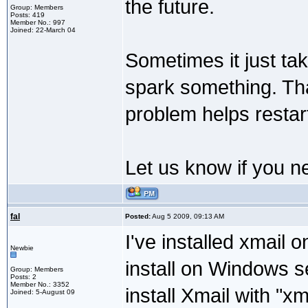
the future.
Group: Members
Posts: 419
Member No.: 997
Joined: 22-March 04
Sometimes it just tak
spark something. Tha
problem helps restar
Let us know if you n
fal
Posted:
Aug 5 2009, 09:13 AM
I've installed xmail 
Newbie
install on Windows s
Group: Members
Posts: 2
Member No.: 3352
install Xmail with "xma
Joined: 5-August 09