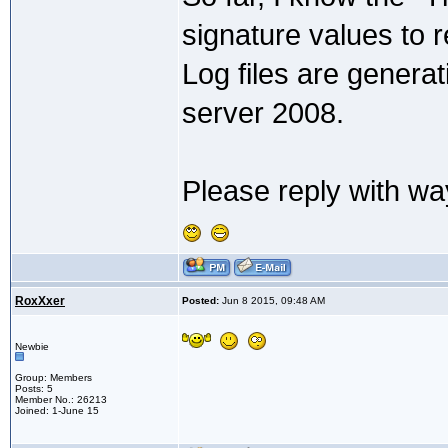
signature values to 
Log files are genera
server 2008.
Please reply with way
RoxXxer
Posted:
Jun 8 2015, 09:48 AM
Newbie
Group: Members
Posts: 5
Member No.: 26213
Joined: 1-June 15