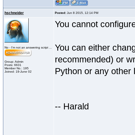
hschneider
Posted:
Jun 8 2015, 12:14 PM
You cannot configure 
You can either chang
No - I'm not an answering script ...
recommended) or writ
Group: Admin
Posts: 6631
Python or any other 
Member No.: 195
Joined: 19-June 02
-- Harald