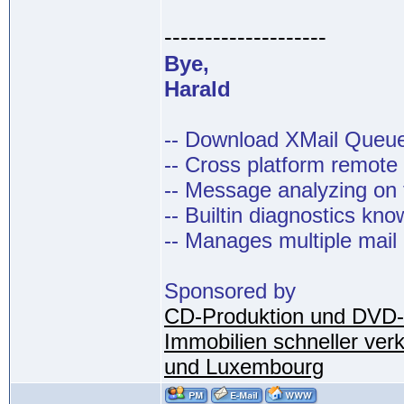
--------------------
Bye,
Harald
-- Download XMail Que
-- Cross platform remot
-- Message analyzing on t
-- Builtin diagnostics kn
-- Manages multiple mail
Sponsored by
CD-Produktion und DVD-
Immobilien schneller ver
und Luxembourg