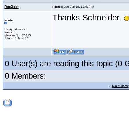
RoxXxer
Posted:
Jun 8 2015, 12:53 PM
Thanks Schneider.
Newbie
Group: Members
Posts: 5
Member No.: 26213
Joined: 1-June 15
0 User(s) are reading this topic (
0 Members:
«
Next Oldest