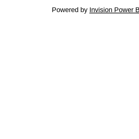
Powered by
Invision Power 