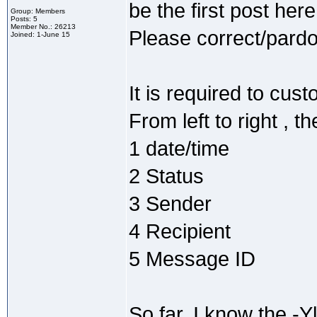
be the first post here
Group: Members
Posts: 5
Member No.: 26213
Please correct/pardon
Joined: 1-June 15
It is required to cust
From left to right , 
1 date/time
2 Status
3 Sender
4 Recipient
5 Message ID
So far, I know the -Yl