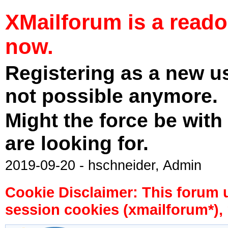
XMailforum is a read
now.
Registering as a new u
not possible anymore.
Might the force be with
are looking for.
2019-09-20 - hschneider, Admin
Cookie Disclaimer: This forum 
session cookies (xmailforum*), 