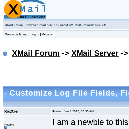
·
XMail Forum
Newbies read here ! All about SMTP,MX-Records,DNS etc.
Welcome Guest (
Log In
|
Register
)
XMail Forum
->
XMail Server
-
Customize Log File Fields
, F
RoxXxer
Posted:
Jun 8 2015, 08:35 AM
I am a newbie to thi
Newbie