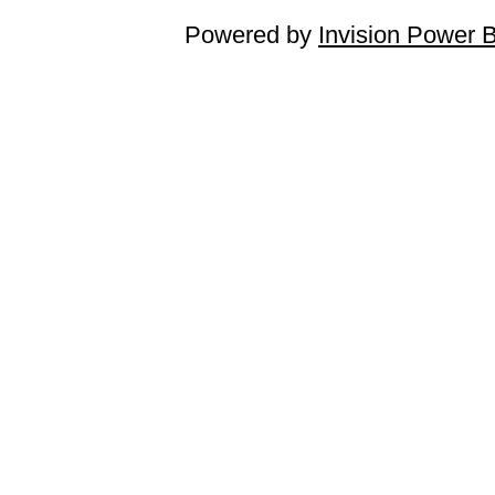
Powered by
Invision Power 