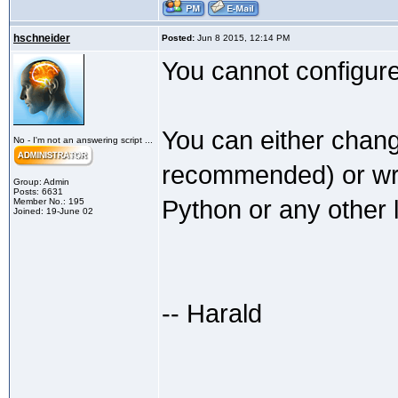
hschneider
Posted:
Jun 8 2015, 12:14 PM
You cannot configure 
You can either chang
No - I'm not an answering script ...
recommended) or writ
Group: Admin
Posts: 6631
Python or any other 
Member No.: 195
Joined: 19-June 02
-- Harald