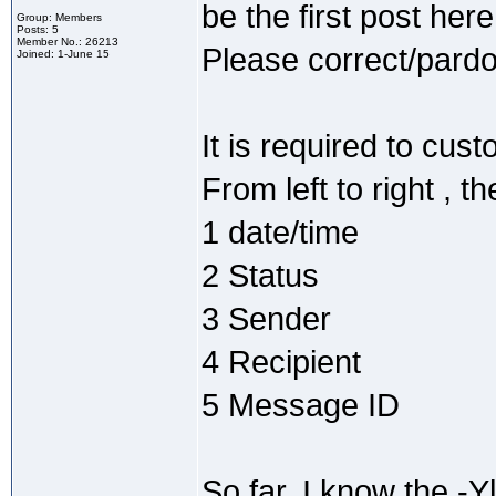
be the first post here
Group: Members
Posts: 5
Member No.: 26213
Please correct/pardon
Joined: 1-June 15
It is required to cust
From left to right , 
1 date/time
2 Status
3 Sender
4 Recipient
5 Message ID
So far, I know the -Yl