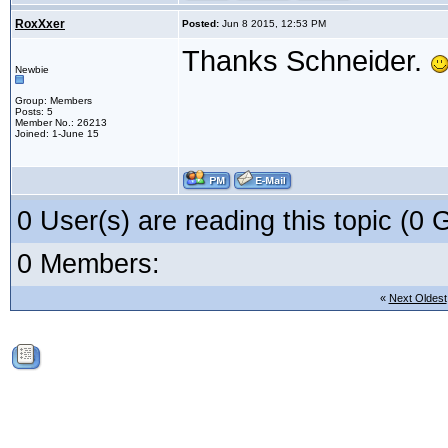
RoxXxer
Posted:
Jun 8 2015, 12:53 PM
Thanks Schneider.
Newbie
Group: Members
Posts: 5
Member No.: 26213
Joined: 1-June 15
0 User(s) are reading this topic (
0 Members:
«
Next Oldest