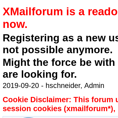
XMailforum is a read
now.
Registering as a new u
not possible anymore.
Might the force be with
are looking for.
2019-09-20 - hschneider, Admin
Cookie Disclaimer: This forum 
session cookies (xmailforum*), 