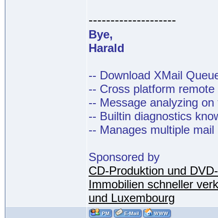
--------------------
Bye,
Harald
-- Download XMail Que
-- Cross platform remot
-- Message analyzing on t
-- Builtin diagnostics kn
-- Manages multiple mail
Sponsored by
CD-Produktion und DVD-
Immobilien schneller ver
und Luxembourg