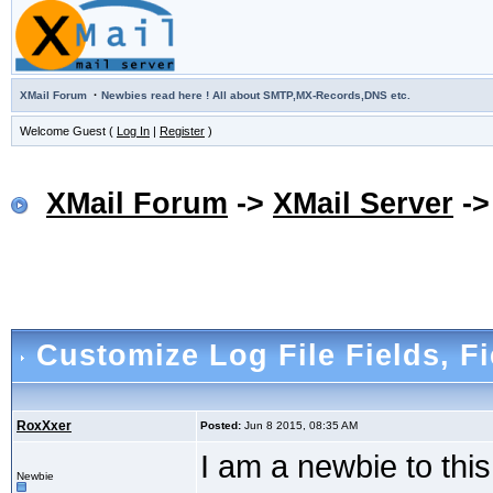
·
XMail Forum
Newbies read here ! All about SMTP,MX-Records,DNS etc.
Welcome Guest (
Log In
|
Register
)
XMail Forum
->
XMail Server
-
Customize Log File Fields
, F
RoxXxer
Posted:
Jun 8 2015, 08:35 AM
I am a newbie to thi
Newbie