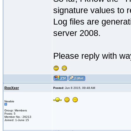
signature values to 
Log files are genera
server 2008.
Please reply with way
RoxXxer
Posted:
Jun 8 2015, 09:48 AM
Newbie
Group: Members
Posts: 5
Member No.: 26213
Joined: 1-June 15