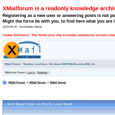
XMailforum is a readonly knowledge archi
Registering as a new user or answering posts is not p
Might the force be with you, to find here what you are l
2019-09-20 - hschneider, Admin
Cookie Disclaimer: This forum uses only essential, anonymous session cookie
·
XMail Forum
Newbies read here ! All about SMTP,MX-Records,DNS etc.
Welcome Guest (
Log In
|
Register
)
XMail Forum
->
XMail Server
->
XMail Server
Send Email From Lan Pcs To Local Xmail