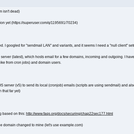
m isn't dead)
tion yet (https://superuser.com/q/1195691/70234)
 need. I googled for "sendmail LAN" and variants, and it seems I need a "null client" s
l server (latest), which hosts email for a few domains, incoming and outgoing. I hav
 (like from cron jobs) and domain users.
 server (v5) to send its local (cronjob) emails (scripts are using sendmail) and als
 that far yet)
ng based on this:
http://www.faqs.org/docs/securing/chap22sec177.html
h the domain changed to mine (let's use example.com)