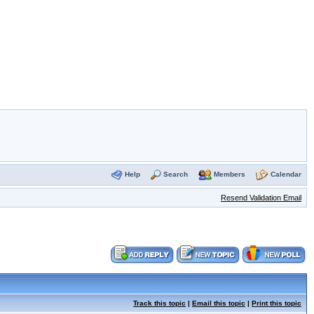
Help
Search
Members
Calendar
Resend Validation Email
Track this topic
|
Email this topic
|
Print this topic