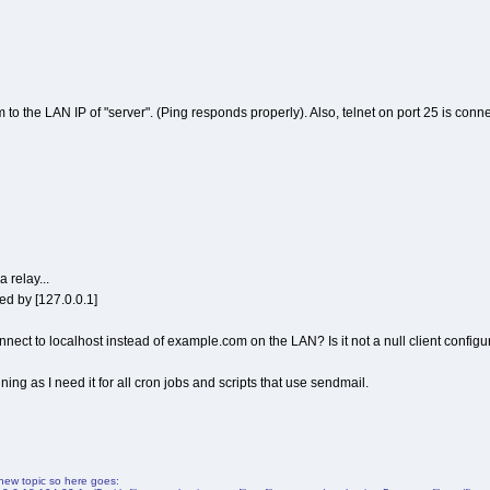
 to the LAN IP of "server". (Ping responds properly). Also, telnet on port 25 is con
 relay...
d by [127.0.0.1]
nnect to localhost instead of example.com on the LAN? Is it not a null client configu
nning as I need it for all cron jobs and scripts that use sendmail.
a new topic so here goes: