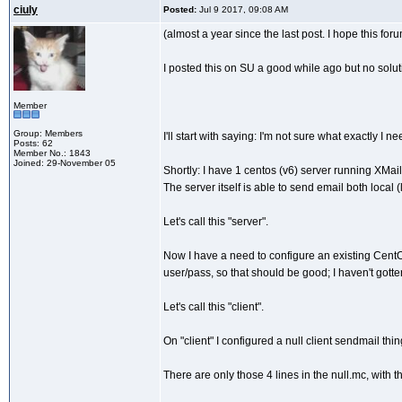
ciuly
Posted:
Jul 9 2017, 09:08 AM
(almost a year since the last post. I hope this foru
I posted this on SU a good while ago but no solu
Member
Group: Members
I'll start with saying: I'm not sure what exactly I
Posts: 62
Member No.: 1843
Joined: 29-November 05
Shortly: I have 1 centos (v6) server running XMai
The server itself is able to send email both local
Let's call this "server".
Now I have a need to configure an existing CentOS
user/pass, so that should be good; I haven't gotten
Let's call this "client".
On "client" I configured a null client sendmail thi
There are only those 4 lines in the null.mc, wit