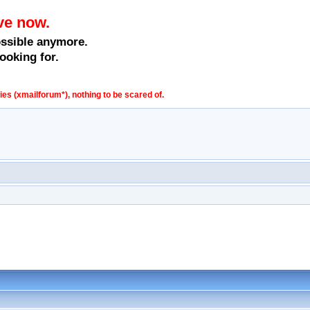
ve now.
ossible anymore.
ooking for.
s (xmailforum*), nothing to be scared of.