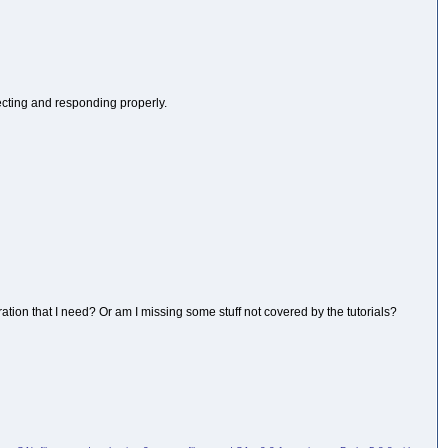
necting and responding properly.
ration that I need? Or am I missing some stuff not covered by the tutorials?