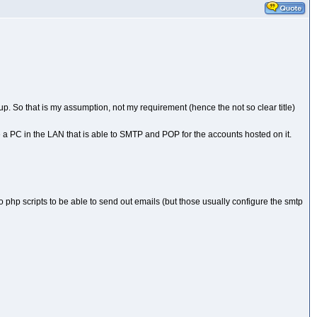
etup. So that is my assumption, not my requirement (hence the not so clear title)
e a PC in the LAN that is able to SMTP and POP for the accounts hosted on it.
o php scripts to be able to send out emails (but those usually configure the smtp