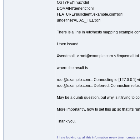
OSTYPE('linux')dnl
DOMAIN('generic')dnl
FEATURE('nullclient','example.com')dnl
undefine('ALIAS_FILE')dnl
There is a line in /etc/hosts mapping example.com
I then issued
#sendmail -v root@example.com < /tmp/email.txt
where the result is
root@example.com... Connecting to [127.0.0.1] via
root@example.com... Deferred: Connection refuse
May be a dumb question, but why is it trying to co
More importantly, how to set this up so that it's ru
Thank you.
--------------------
I hate looking up all this information every time I create 