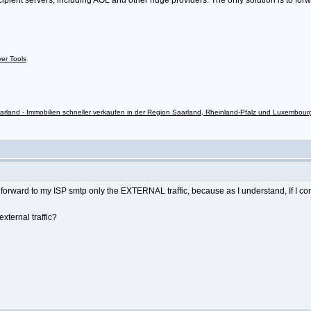
ipient servers, including AOL and other huge providers. The only solution is to forw
ver Tools
rland - Immobilien schneller verkaufen in der Region Saarland, Rheinland-Pfalz und Luxembour
o forward to my ISP smtp only the EXTERNAL traffic, because as I understand, If I c
xternal traffic?