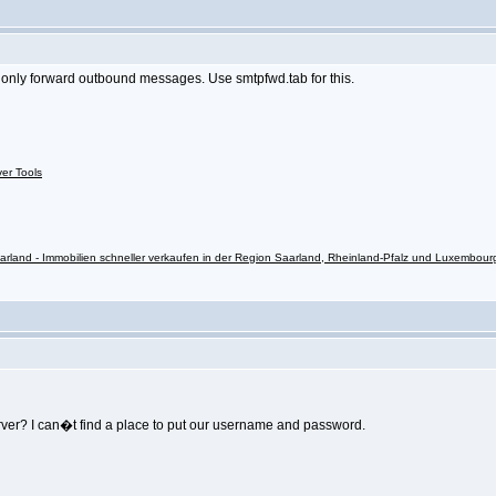
ll only forward outbound messages. Use smtpfwd.tab for this.
ver Tools
rland - Immobilien schneller verkaufen in der Region Saarland, Rheinland-Pfalz und Luxembour
rver? I can�t find a place to put our username and password.