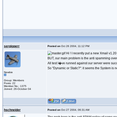
sergioperr
Posted on
Oct 26 2004, 11:12 PM
Hi ! I recently put a new Xmail v1.2
BUT, our main problem is the anti spamming overa
All test I�ve runned against our server were succe
So "Dynamic or Static?": it seems the System is n
Newbie
Group: Members
Posts: 22
Member No.: 1375
Joined: 26-October 04
hschneider
Posted on
Oct 27 2004, 06:31 AM