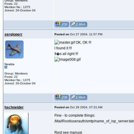
Group: Members
Posts: 22
Member No.: 1375
Joined: 26-October 04
sergioperr
Posted on
Oct 27 2004, 11:57 PM
OK, OK !!!
I found it !!!
It�s all right !!!
Newbie
Group: Members
Posts: 22
Member No.: 1375
Joined: 26-October 04
hschneider
Posted on
Oct 28 2004, 07:31 AM
Fine - to complete things:
/MailRoot/userauth/smtp/name_of_isp_server.tab
Rest see manual.