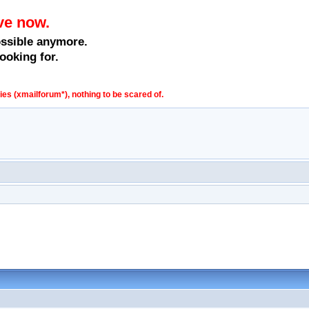
ve now.
ossible anymore.
ooking for.
s (xmailforum*), nothing to be scared of.