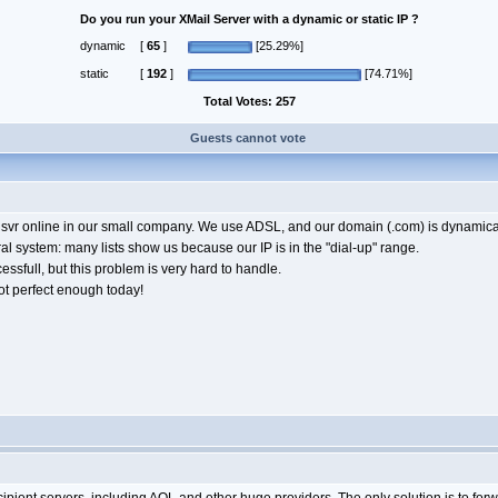
Do you run your XMail Server with a dynamic or static IP ?
dynamic
[
65
]
[25.29%]
static
[
192
]
[74.71%]
Total Votes: 257
Guests cannot vote
0 svr online in our small company. We use ADSL, and our domain (.com) is dynamica
l system: many lists show us because our IP is in the "dial-up" range.
ssfull, but this problem is very hard to handle.
ot perfect enough today!