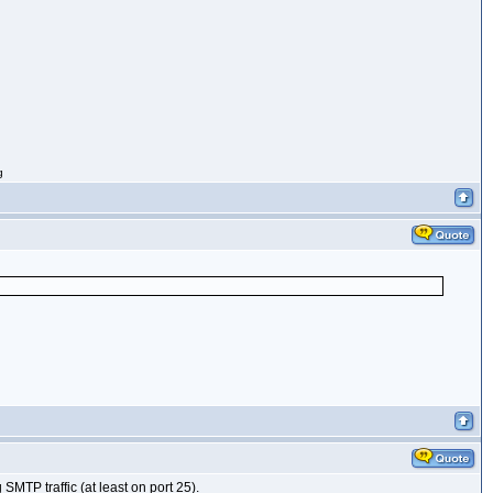
g
SMTP traffic (at least on port 25).