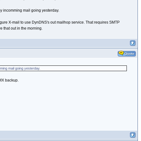
my incomming mail going yesterday.
nfigure X-mail to use DynDNS's out mailhop service. That requires SMTP
e that out in the morning.
ming mail going yesterday.
r MX backup.