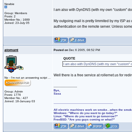
Newbie
I am also with DynDNS (with my own "custom" doma
Group: Members
Posts: 2
Member No.: 1689
My outgoing mail is pretty limmited by my ISP as
Joined: 23-July 05
authentication on the remote server. Unless someo
atomant
Posted on
Dec 6 2005, 08:52 PM
QUOTE
I am also with DynDNS (with my own "custom" do
Well there is a free service at rollernet.us for re
No - I'm not an answering script ...
--------------------
Bye,
Group: Admin
Sasa
Posts: 1776
Member No.: 427
Joined: 18-January 03
-------------------------------------------------------------------
All electric machines work on smoke...when the smo
Windows: "Where do you want to go today?"
Linux: "Where do you want to go tomorrow?"
FreeBSD: "Are you guys coming or what?"