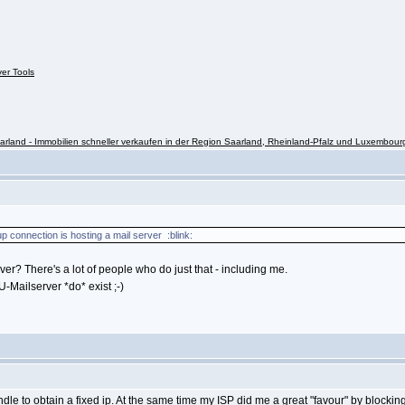
ver Tools
rland - Immobilien schneller verkaufen in der Region Saarland, Rheinland-Pfalz und Luxembour
p connection is hosting a mail server :blink:
r? There's a lot of people who do just that - including me.
-Mailserver *do* exist ;-)
dle to obtain a fixed ip. At the same time my ISP did me a great "favour" by blocking 