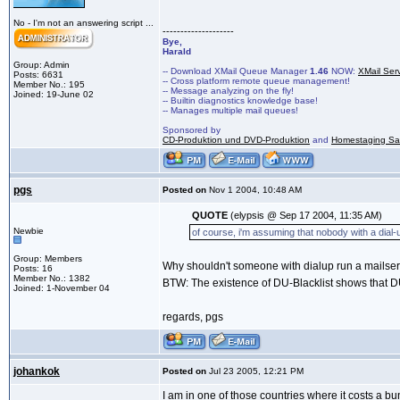
No - I'm not an answering script ...
--------------------
Bye,
Harald
Group: Admin
-- Download XMail Queue Manager
1.46
NOW:
XMail Ser
Posts: 6631
-- Cross platform remote queue management!
Member No.: 195
-- Message analyzing on the fly!
Joined: 19-June 02
-- Builtin diagnostics knowledge base!
-- Manages multiple mail queues!
Sponsored by
CD-Produktion und DVD-Produktion
and
Homestaging Saa
pgs
Posted on
Nov 1 2004, 10:48 AM
QUOTE
(elypsis @ Sep 17 2004, 11:35 AM)
Newbie
of course, i'm assuming that nobody with a dial-u
Group: Members
Why shouldn't someone with dialup run a mailserve
Posts: 16
Member No.: 1382
BTW: The existence of DU-Blacklist shows that DU
Joined: 1-November 04
regards, pgs
johankok
Posted on
Jul 23 2005, 12:21 PM
I am in one of those countries where it costs a bun