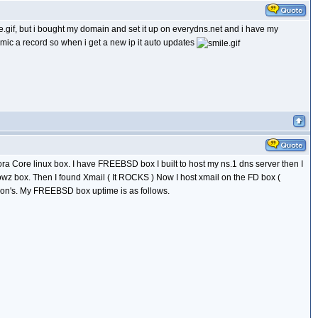
, but i bought my domain and set it up on everydns.net and i have my
mic a record so when i get a new ip it auto updates
ra Core linux box. I have FREEBSD box I built to host my ns.1 dns server then I
lowz box. Then I found Xmail ( It ROCKS ) Now I host xmail on the FD box (
ason's. My FREEBSD box uptime is as follows.