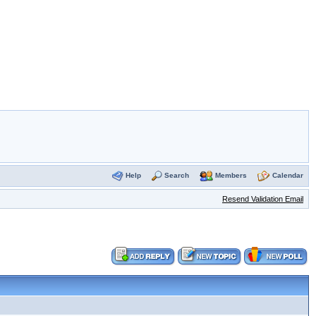
Help
Search
Members
Calendar
Resend Validation Email