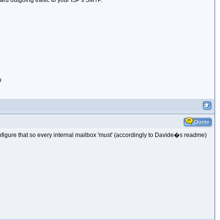
ard outgoing traffic to your ISP's SMTP.
g
onfigure that so every internal mailbox 'must' (accordingly to Davide�s readme)