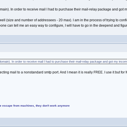
in). In order to receive mail I had to purchase their mail-relay package and got 
 well (size and number of addressees - 20 max). I am in the process of trying to co
ne can tell me an easy way to configure, I will have to go in the deepend and figur
main). In order to receive mail I had to purchase their mail-relay package and got my incom
directing mail to a nonstandard smtp port. And I mean it is really FREE. I use it but fo
ke escape from machines, they don't work anymore