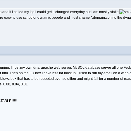
 and if i called my isp i could get it changed everyday but i am mostly static
e easy to use script for dynamic people and i just cname *.domain.com to the dyna
ve runing. I host my own dns, apache web server, MySQL database server all one Fedo
or him. Then on the FD box I have ns3 for backup. I used to run my email on a winb
lowz box that has to be rebooted ever so offten and might fail for a number of re
: 0.08, 0.04, 0.01
TABLE!!!!!!