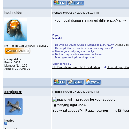
hschneider
Posted on
Oct 27 2004, 03:15 PM
If your local domain is named different, XMail wi
--------------------
Bye,
Harald
-- Download XMail Queue Manager
1.46
NOW:
XMail Ser
No - I'm not an answering script ...
-- Cross platform remote queue management!
-- Message analyzing on the fly!
-- Builtin diagnostics knowledge base!
-- Manages multiple mail queues!
Group: Admin
Posts: 6631
Sponsored by
Member No.: 195
CD-Produktion und DVD-Produktion
and
Homestaging Saa
Joined: 19-June 02
sergioperr
Posted on
Oct 27 2004, 03:47 PM
Thank you for your support.
I�m trying right know.
But, what about SMTP autentication in my ISP se
Newbie