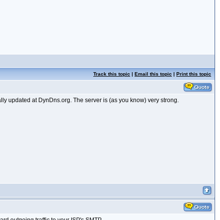
Track this topic
|
Email this topic
|
Print this topic
lly updated at DynDns.org. The server is (as you know) very strong.