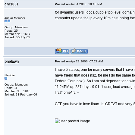
chr1831
Posted on
Jan 4 2006, 10:18 PM
for dynamic users i got a cupple top level domains
computer update the ip every 10mins running ther
Junior Member
Group: Members
Posts: 25
Member No.: 1697
Joined: 30-July 05
pnplawn
Posted on
Apr 23 2006, 07:29 AM
I have 5 statics, one for many servers that I ha
have friend that does ns2. for me I do the same f
Newbie
Fedora Core box ). So I am not depenant one winb
Group: Members
11:24PM up 287 days, 9:01, 1 user, load averages
Posts: 11
Member No.: 1918
[irc]/home/irc >
Joined: 23-February 06
GEE you have to love linux. Its GREAT and very S