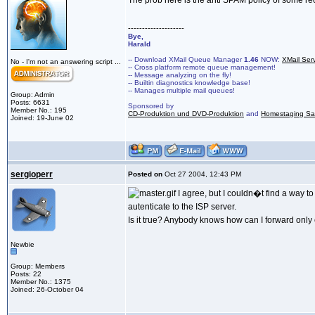
The prob here is the anti SPAM policy of some rec
--------------------
Bye,
Harald
-- Download XMail Queue Manager
1.46
NOW:
XMail Ser
No - I'm not an answering script ...
-- Cross platform remote queue management!
-- Message analyzing on the fly!
-- Builtin diagnostics knowledge base!
-- Manages multiple mail queues!
Group: Admin
Posts: 6631
Sponsored by
Member No.: 195
CD-Produktion und DVD-Produktion
and
Homestaging Saa
Joined: 19-June 02
sergioperr
Posted on
Oct 27 2004, 12:43 PM
I agree, but I couldn�t find a way t
autenticate to the ISP server.
Is it true? Anybody knows how can I forward only e
Newbie
Group: Members
Posts: 22
Member No.: 1375
Joined: 26-October 04