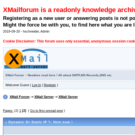
XMailforum is a readonly knowledge archi
Registering as a new user or answering posts is not p
Might the force be with you, to find here what you are l
2019-09-20 - hschneider, Admin
Cookie Disclaimer: This forum uses only essential, anonymous session cookie
·
XMail Forum
Newbies read here ! All about SMTP,MX-Records,DNS etc.
Welcome Guest (
Log In
|
Register
)
XMail Forum
->
XMail Server
->
XMail Server
Pages:
(2)
1
[2]
(
Go to first unread post
)
Dynamic Or Static IP ?
, Vote now !