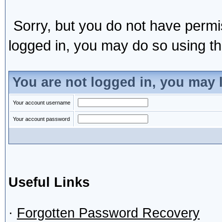
Sorry, but you do not have permis
logged in, you may do so using the
You are not logged in, you may 
Your account username
Your account password
Useful Links
·
Forgotten Password Recovery