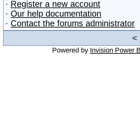
·
Register a new account
·
Our help documentation
·
Contact the forums administrator
<
Powered by
Invision Power 