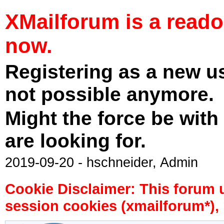
XMailforum is a read
now.
Registering as a new u
not possible anymore.
Might the force be with
are looking for.
2019-09-20 - hschneider, Admin
Cookie Disclaimer: This forum 
session cookies (xmailforum*), 