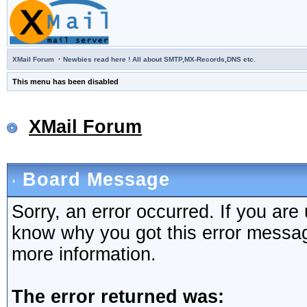
·
XMail Forum
Newbies read here ! All about SMTP,MX-Records,DNS etc.
This menu has been disabled
XMail Forum
Board Message
Sorry, an error occurred. If you are
know why you got this error message,
more information.
The error returned was: