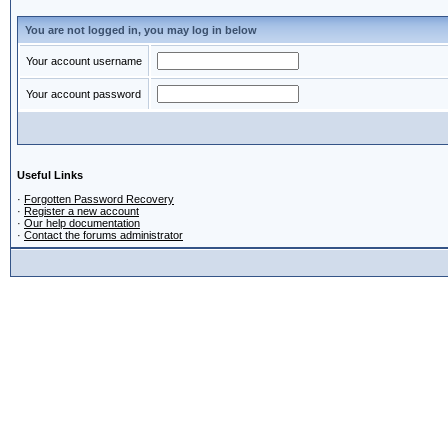
You are not logged in, you may log in below
Your account username
Your account password
Useful Links
·
Forgotten Password Recovery
·
Register a new account
·
Our help documentation
·
Contact the forums administrator