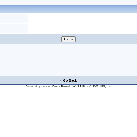
<
Go Back
Powered by
Invision Power Board
(U) v1.3.1 Final © 2003
IPS, Inc.