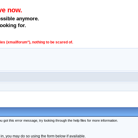
ve now.
ossible anymore.
ooking for.
s (xmailforum*), nothing to be scared of.
 got this error message, try looking through the help files for more information.
 in, you may do so using the form below if available.