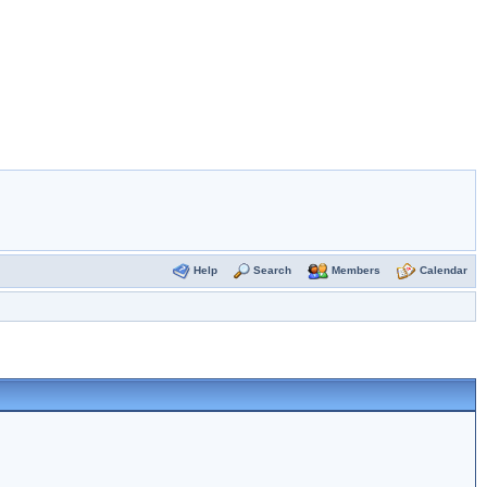
Help
Search
Members
Calendar