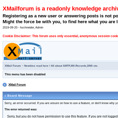
XMailforum is a readonly knowledge archi
Registering as a new user or answering posts is not p
Might the force be with you, to find here what you are l
2019-09-20 - hschneider, Admin
Cookie Disclaimer: This forum uses only essential, anonymous session cookie
·
XMail Forum
Newbies read here ! All about SMTP,MX-Records,DNS etc.
This menu has been disabled
XMail Forum
Board Message
Sorry, an error occurred. If you are unsure on how to use a feature, or don't know why you
The error returned was:
Sorry, but you do not have permission to use this feature. If you are not logged