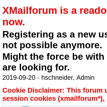
XMailforum is a read
now.
Registering as a new u
not possible anymore.
Might the force be with
are looking for.
2019-09-20 - hschneider, Admin
Cookie Disclaimer: This forum 
session cookies (xmailforum*), 