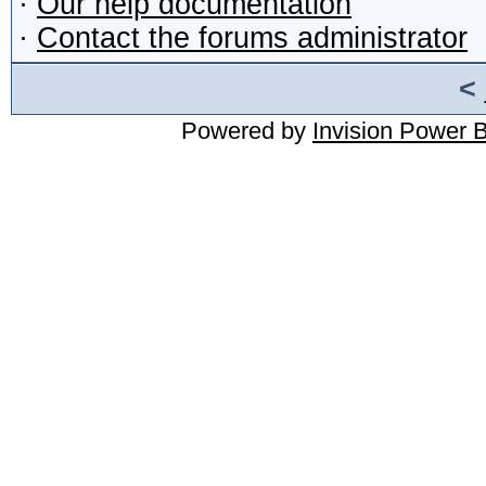
·
Our help documentation
·
Contact the forums administrator
<
Powered by
Invision Power 