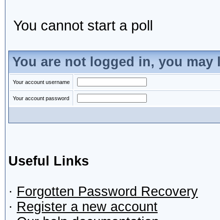
You cannot start a poll
You are not logged in, you may 
Your account username
Your account password
Useful Links
·
Forgotten Password Recovery
·
Register a new account