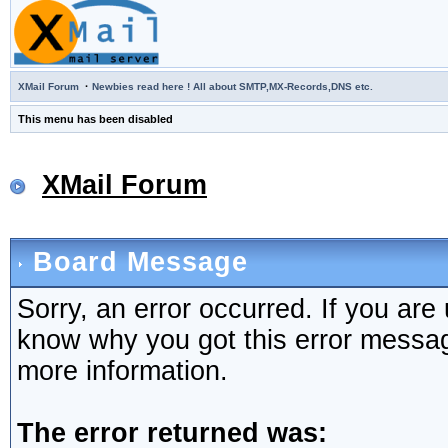
·
XMail Forum
Newbies read here ! All about SMTP,MX-Records,DNS etc.
This menu has been disabled
XMail Forum
Board Message
Sorry, an error occurred. If you are
know why you got this error message,
more information.
The error returned was: