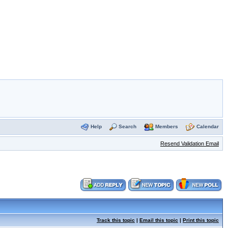
Help
Search
Members
Calendar
Resend Validation Email
Track this topic
|
Email this topic
|
Print this topic