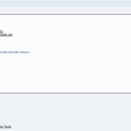
.gz
32bin.zip
 inside domain names.
ver Tools