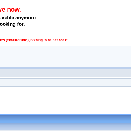
ve now.
ossible anymore.
ooking for.
s (xmailforum*), nothing to be scared of.