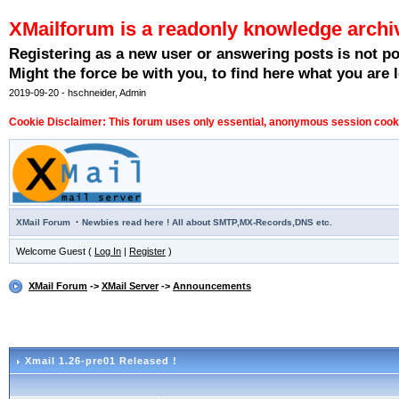
XMailforum is a readonly knowledge archi
Registering as a new user or answering posts is not p
Might the force be with you, to find here what you are l
2019-09-20 - hschneider, Admin
Cookie Disclaimer: This forum uses only essential, anonymous session cookie
·
XMail Forum
Newbies read here ! All about SMTP,MX-Records,DNS etc.
Welcome Guest (
Log In
|
Register
)
XMail Forum
->
XMail Server
->
Announcements
Xmail 1.26-pre01 Released !