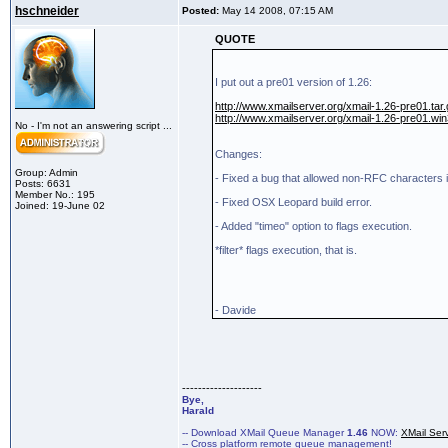
hschneider
Posted:
May 14 2008, 07:15 AM
QUOTE
I put out a pre01 version of 1.26:
http://www.xmailserver.org/xmail-1.26-pre01.tar
http://www.xmailserver.org/xmail-1.26-pre01.win
No - I'm not an answering script ...
Changes:
Group: Admin
- Fixed a bug that allowed non-RFC characters
Posts: 6631
Member No.: 195
- Fixed OSX Leopard build error.
Joined: 19-June 02
- Added "timeo" option to flags execution.
*filter* flags execution, that is.
- Davide
--------------------
Bye,
Harald
-- Download XMail Queue Manager
1.46
NOW:
XMail Ser
-- Cross platform remote queue management!