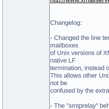
http://www.xmailserv
Changelog:
- Changed the line te
mailboxes
of Unix versions of 
native LF
termination, instead
This allows other Uni
not be
confused by the extra
- The "smtprelay" be