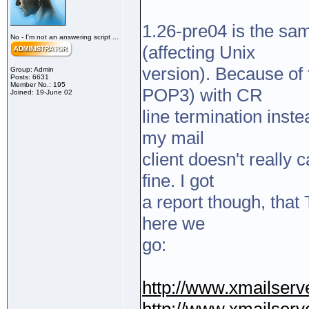
1.26-pre04 is the sam
No - I'm not an answering script ...
(affecting Unix
version). Because of 
Group: Admin
Posts: 6631
Member No.: 195
POP3) with CR
Joined: 19-June 02
line termination inst
my mail
client doesn't really
fine. I got
a report though, that
here we
go:
http://www.xmailserve