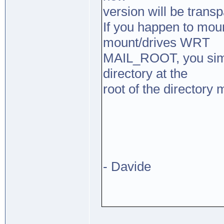
version will be transp
If you happen to mou
mount/drives WRT
MAIL_ROOT, you simp
directory at the
root of the directory 
- Davide