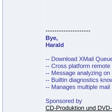
--------------------
Bye,
Harald
-- Download XMail Que
-- Cross platform remot
-- Message analyzing on t
-- Builtin diagnostics kn
-- Manages multiple mail
Sponsored by
CD-Produktion und DVD-