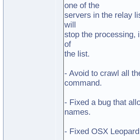
one of the
servers in the relay 
will
stop the processing, 
of
the list.
- Avoid to crawl all 
command.
- Fixed a bug that a
names.
- Fixed OSX Leopard 