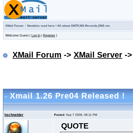
·
XMail Forum
Newbies read here ! All about SMTP,MX-Records,DNS etc.
Welcome Guest (
Log In
|
Register
)
XMail Forum
->
XMail Server
-
Xmail 1.26 Pre04 Released !
hschneider
Posted:
Sep 7 2008, 08:11 PM
QUOTE