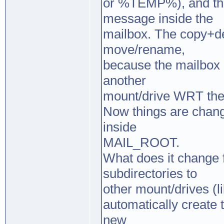
or %TEMP%), and the
message inside the
mailbox. The copy+de
move/rename,
because the mailbox 
another
mount/drive WRT the 
Now things are chang
inside
MAIL_ROOT.
What does it change 
subdirectories to
other mount/drives (l
automatically create 
new