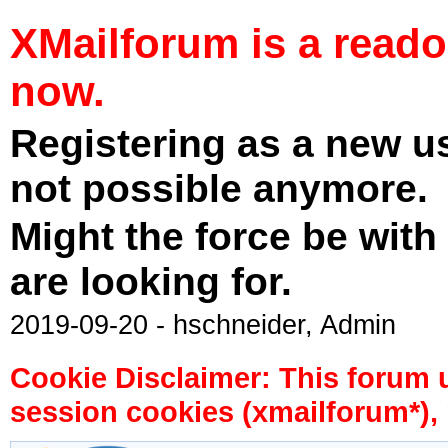
XMailforum is a read
now.
Registering as a new u
not possible anymore.
Might the force be with
are looking for.
2019-09-20 - hschneider, Admin
Cookie Disclaimer: This forum 
session cookies (xmailforum*), 