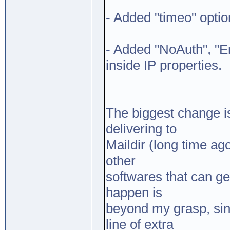
- Added "timeo" optio
- Added "NoAuth", "
inside IP properties.
The biggest change is
delivering to
Maildir (long time ag
other
softwares that can g
happen is
beyond my grasp, sin
line of extra