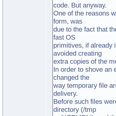
code. But anyway.
One of the reasons w
form, was
due to the fact that 
fast OS
primitives, if alread
avoided creating
extra copies of the m
In order to shove an e
changed the
way temporary file a
delivery.
Before such files we
directory (/tmp