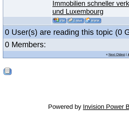
Immobilien schneller ver
und Luxembourg
0 User(s) are reading this topic (
0 Members:
«
Next Oldest
|
Powered by
Invision Power 