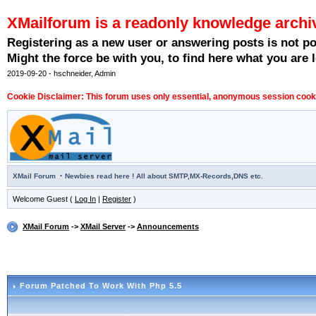
XMailforum is a readonly knowledge archi
Registering as a new user or answering posts is not p
Might the force be with you, to find here what you are l
2019-09-20 - hschneider, Admin
Cookie Disclaimer: This forum uses only essential, anonymous session cookie
·
XMail Forum
Newbies read here ! All about SMTP,MX-Records,DNS etc.
Welcome Guest (
Log In
|
Register
)
XMail Forum
->
XMail Server
->
Announcements
Forum Patched To Work With Php 5.5