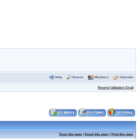
Help
Search
Members
Calendar
Resend Validation Email
Track this topic
|
Email this topic
|
Print this topic