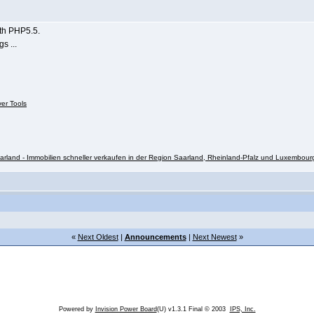
ith PHP5.5.
s ...
ver Tools
rland - Immobilien schneller verkaufen in der Region Saarland, Rheinland-Pfalz und Luxembour
«
Next Oldest
|
Announcements
|
Next Newest
»
Powered by
Invision Power Board
(U) v1.3.1 Final © 2003
IPS, Inc.