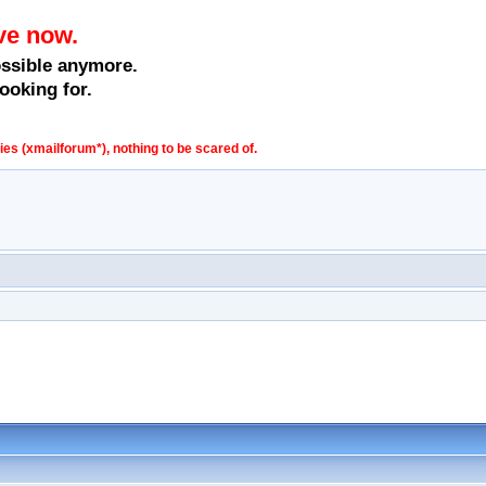
ve now.
ossible anymore.
ooking for.
s (xmailforum*), nothing to be scared of.