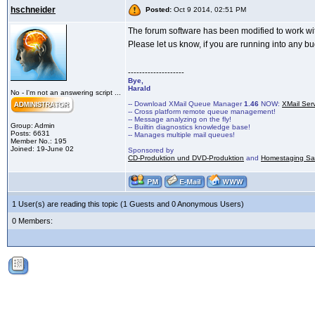
hschneider
Posted:
Oct 9 2014, 02:51 PM
The forum software has been modified to work w
Please let us know, if you are running into any bug
--------------------
Bye,
Harald
No - I'm not an answering script ...
-- Download XMail Queue Manager
1.46
NOW:
XMail Ser
-- Cross platform remote queue management!
-- Message analyzing on the fly!
Group: Admin
-- Builtin diagnostics knowledge base!
Posts: 6631
-- Manages multiple mail queues!
Member No.: 195
Joined: 19-June 02
Sponsored by
CD-Produktion und DVD-Produktion
and
Homestaging Saa
1 User(s) are reading this topic (1 Guests and 0 Anonymous Users)
0 Members: