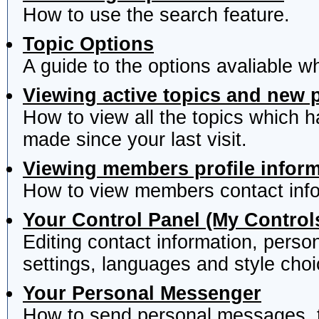
How to use the search feature.
Topic Options
A guide to the options avaliable w
Viewing active topics and new 
How to view all the topics which 
made since your last visit.
Viewing members profile infor
How to view members contact info
Your Control Panel (My Control
Editing contact information, perso
settings, languages and style choi
Your Personal Messenger
How to send personal messages, t