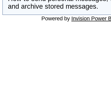
and archive stored messages.
Powered by
Invision Power 