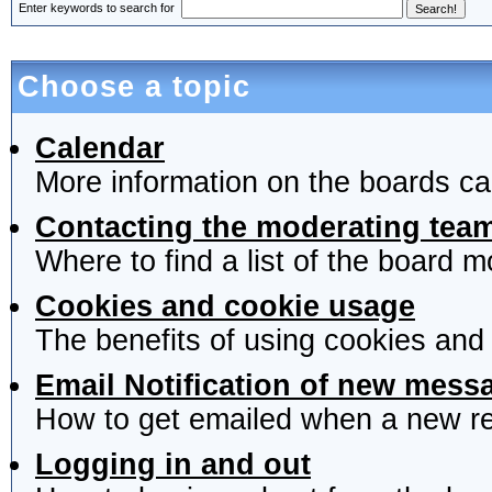
Enter keywords to search for
Choose a topic
Calendar
More information on the boards ca
Contacting the moderating team
Where to find a list of the board 
Cookies and cookie usage
The benefits of using cookies and
Email Notification of new mess
How to get emailed when a new rep
Logging in and out