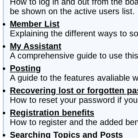
How to log in and out from the b
be shown on the active users list.
Member List
Explaining the different ways to s
My Assistant
A comprehensive guide to use this 
Posting
A guide to the features avaliable 
Recovering lost or forgotten p
How to reset your password if you'
Registration benefits
How to register and the added ben
Searching Topics and Posts