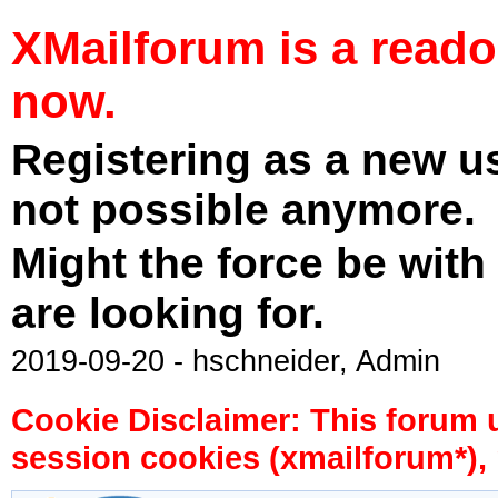
XMailforum is a read
now.
Registering as a new u
not possible anymore.
Might the force be with
are looking for.
2019-09-20 - hschneider, Admin
Cookie Disclaimer: This forum 
session cookies (xmailforum*), 