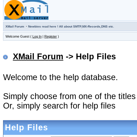
·
XMail Forum
Newbies read here ! All about SMTP,MX-Records,DNS etc.
Welcome Guest (
Log In
|
Register
)
XMail Forum
-> Help Files
Welcome to the help database.
Simply choose from one of the title
Or, simply search for help files
Help Files