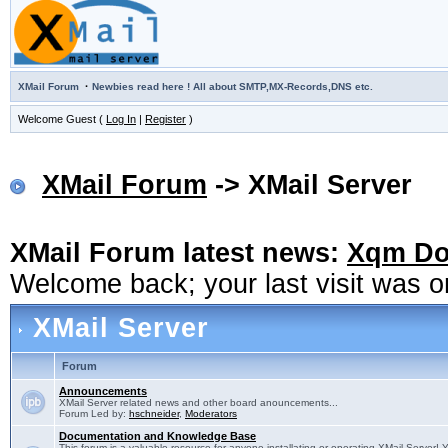
·
XMail Forum
Newbies read here ! All about SMTP,MX-Records,DNS etc.
Welcome Guest (
Log In
|
Register
)
XMail Forum
-> XMail Server
XMail Forum latest news:
Xqm Dow
Welcome back; your last visit was 
XMail Server
Forum
Announcements
XMail Server related news and other board anouncements...
Forum Led by:
hschneider
,
Moderators
Documentation and Knowledge Base
This forum is a valuable resource for anyone installating or operating XMail Server! 