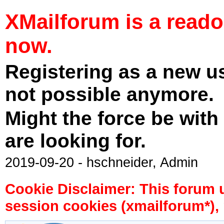
XMailforum is a read
now.
Registering as a new u
not possible anymore.
Might the force be with
are looking for.
2019-09-20 - hschneider, Admin
Cookie Disclaimer: This forum 
session cookies (xmailforum*), 