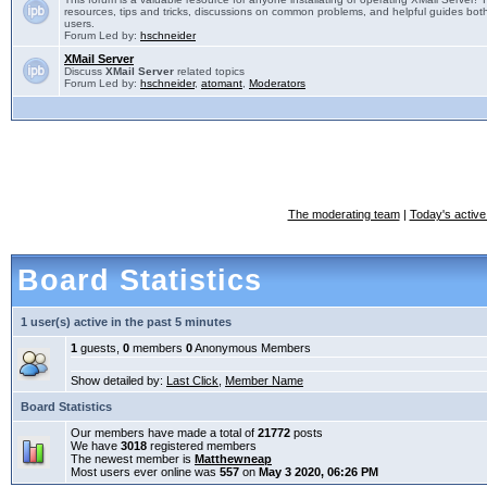
resources, tips and tricks, discussions on common problems, and helpful guides both
users.
Forum Led by:
hschneider
XMail Server
Discuss
XMail Server
related topics
Forum Led by:
hschneider
,
atomant
,
Moderators
The moderating team
|
Today's active
Board Statistics
1 user(s) active in the past 5 minutes
1
guests,
0
members
0
Anonymous Members
Show detailed by:
Last Click
,
Member Name
Board Statistics
Our members have made a total of
21772
posts
We have
3018
registered members
The newest member is
Matthewneap
Most users ever online was
557
on
May 3 2020, 06:26 PM