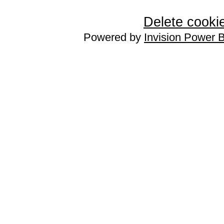
Delete cookie
Powered by
Invision Power 