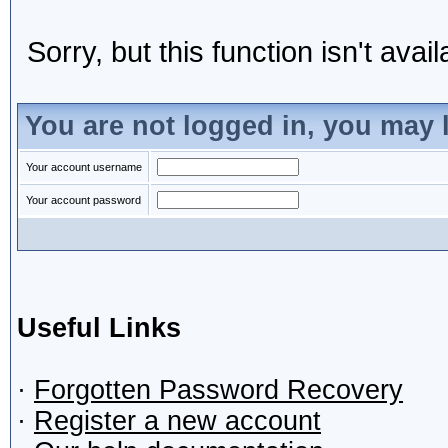
Sorry, but this function isn't avai
You are not logged in, you may 
Your account username
Your account password
Useful Links
·
Forgotten Password Recovery
·
Register a new account