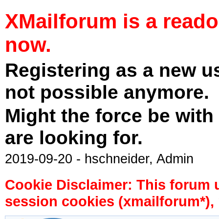
XMailforum is a read
now.
Registering as a new u
not possible anymore.
Might the force be with
are looking for.
2019-09-20 - hschneider, Admin
Cookie Disclaimer: This forum 
session cookies (xmailforum*), 