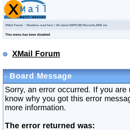
·
XMail Forum
Newbies read here ! All about SMTP,MX-Records,DNS etc.
This menu has been disabled
XMail Forum
Board Message
Sorry, an error occurred. If you are
know why you got this error message,
more information.
The error returned was: