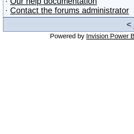
·
Our help documentation
·
Contact the forums administrator
<
Powered by
Invision Power 