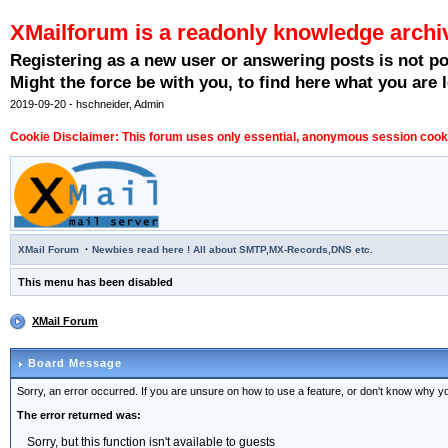
XMailforum is a readonly knowledge archi
Registering as a new user or answering posts is not p
Might the force be with you, to find here what you are l
2019-09-20 - hschneider, Admin
Cookie Disclaimer: This forum uses only essential, anonymous session cookie
·
XMail Forum
Newbies read here ! All about SMTP,MX-Records,DNS etc.
This menu has been disabled
XMail Forum
Board Message
Sorry, an error occurred. If you are unsure on how to use a feature, or don't know why you
The error returned was:
Sorry, but this function isn't available to guests