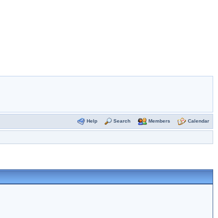
Help
Search
Members
Calendar