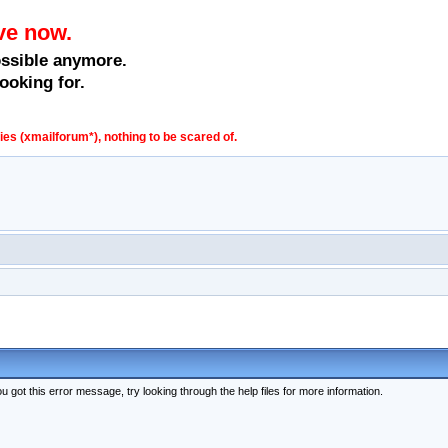
ve now.
ossible anymore.
ooking for.
s (xmailforum*), nothing to be scared of.
 got this error message, try looking through the help files for more information.