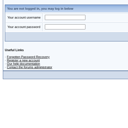
You are not logged in, you may log in below
Your account username
Your account password
Useful Links
·
Forgotten Password Recovery
·
Register a new account
·
Our help documentation
·
Contact the forums administrator