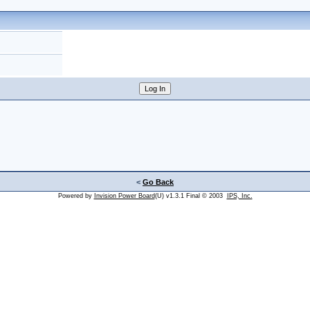
<
Go Back
Powered by
Invision Power Board
(U) v1.3.1 Final © 2003
IPS, Inc.