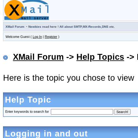
·
XMail Forum
Newbies read here ! All about SMTP,MX-Records,DNS etc.
Welcome Guest (
Log In
|
Register
)
XMail Forum
->
Help Topics
-> 
Here is the topic you chose to view
Help Topic
Enter keywords to search for
Logging in and out