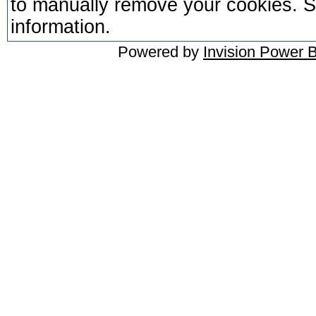
to manually remove your cookies. Se
information.
Powered by
Invision Power 