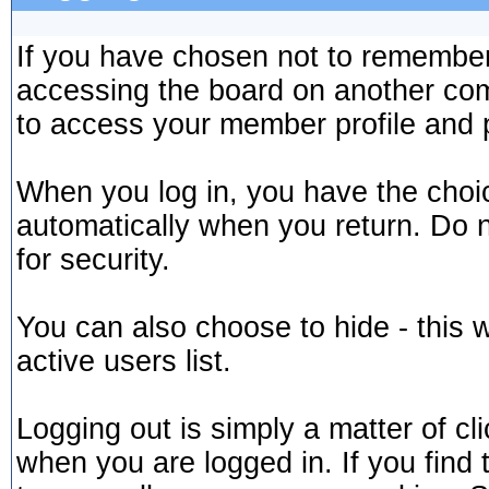
If you have chosen not to remember 
accessing the board on another comp
to access your member profile and 
When you log in, you have the choice
automatically when you return. Do 
for security.
You can also choose to hide - this 
active users list.
Logging out is simply a matter of cli
when you are logged in. If you find