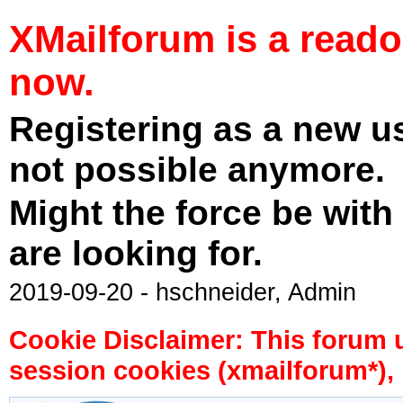
XMailforum is a read
now.
Registering as a new u
not possible anymore.
Might the force be with
are looking for.
2019-09-20 - hschneider, Admin
Cookie Disclaimer: This forum 
session cookies (xmailforum*), 