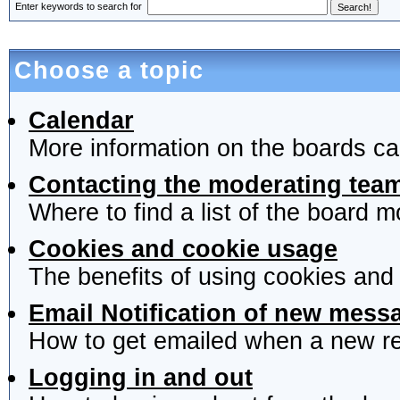
Enter keywords to search for
Choose a topic
Calendar
More information on the boards ca
Contacting the moderating team
Where to find a list of the board 
Cookies and cookie usage
The benefits of using cookies and
Email Notification of new mess
How to get emailed when a new rep
Logging in and out