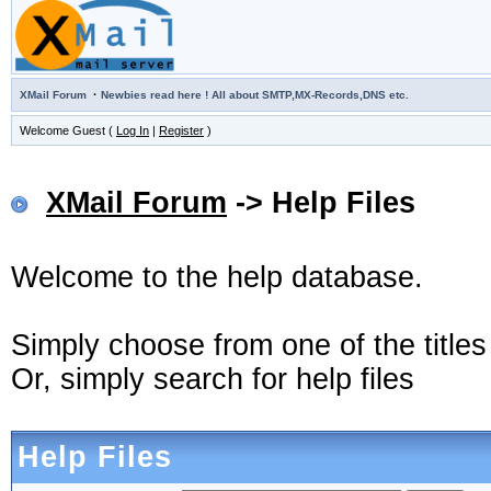
·
XMail Forum
Newbies read here ! All about SMTP,MX-Records,DNS etc.
Welcome Guest (
Log In
|
Register
)
XMail Forum
-> Help Files
Welcome to the help database.
Simply choose from one of the title
Or, simply search for help files
Help Files