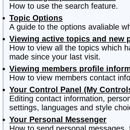
How to use the search feature.
Topic Options
A guide to the options avaliable w
Viewing active topics and new 
How to view all the topics which 
made since your last visit.
Viewing members profile infor
How to view members contact info
Your Control Panel (My Control
Editing contact information, perso
settings, languages and style choi
Your Personal Messenger
How to send personal messages, t