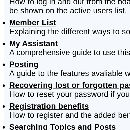
How to log in and out from the b
be shown on the active users list.
Member List
Explaining the different ways to s
My Assistant
A comprehensive guide to use this 
Posting
A guide to the features avaliable 
Recovering lost or forgotten p
How to reset your password if you'
Registration benefits
How to register and the added ben
Searching Topics and Posts