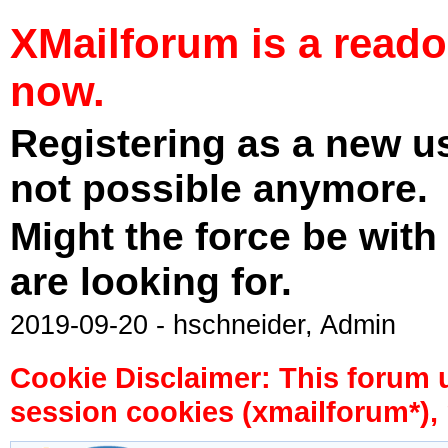
XMailforum is a read
now.
Registering as a new u
not possible anymore.
Might the force be with
are looking for.
2019-09-20 - hschneider, Admin
Cookie Disclaimer: This forum 
session cookies (xmailforum*), 