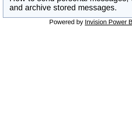
and archive stored messages.
Powered by
Invision Power 